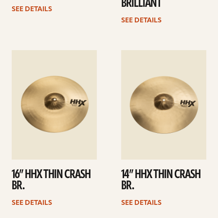
BRILLIANT
SEE DETAILS
SEE DETAILS
See
See
details
details
16” HHX THIN CRASH
14” HHX THIN CRASH
BR.
BR.
SEE DETAILS
SEE DETAILS