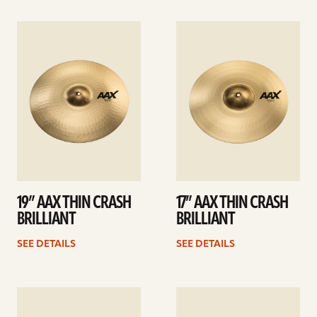
See
See
details
details
19” AAX THIN CRASH
17” AAX THIN CRASH
BRILLIANT
BRILLIANT
SEE DETAILS
SEE DETAILS
See
See
details
details