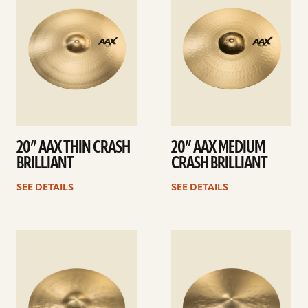
20” AAX THIN CRASH
20” AAX MEDIUM
BRILLIANT
CRASH BRILLIANT
SEE DETAILS
SEE DETAILS
See
See
details
details