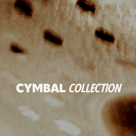
CYMBAL
COLLECTION