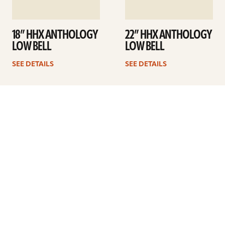
18” HHX ANTHOLOGY
22” HHX ANTHOLOGY
LOW BELL
LOW BELL
SEE DETAILS
SEE DETAILS
Previous
1
…
10
11
12
13
ARTISTS
FIND A DEALER