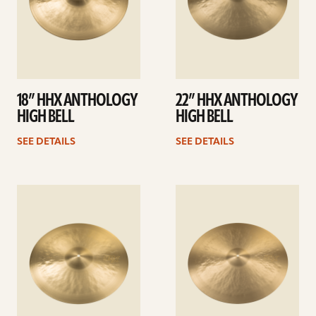
18” HHX ANTHOLOGY
22” HHX ANTHOLOGY
HIGH BELL
HIGH BELL
SEE DETAILS
SEE DETAILS
See
See
details
details