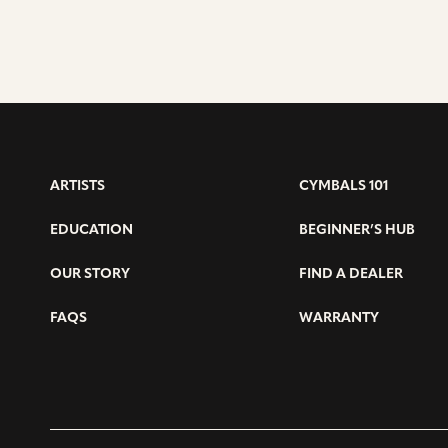
ARTISTS
CYMBALS 101
EDUCATION
BEGINNER’S HUB
OUR STORY
FIND A DEALER
FAQS
WARRANTY