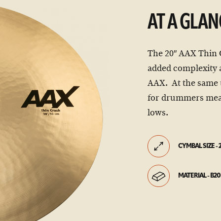
AT A GLAN
The 20″ AAX Thin 
added complexity a
AAX. At the same 
for drummers mea
lows.
CYMBAL SIZE - 
MATERIAL - B20