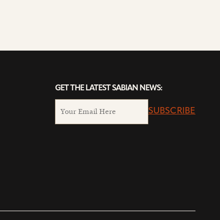
GET THE LATEST SABIAN NEWS:
SUBSCRIBE