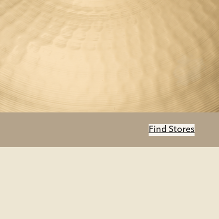
Find Stores