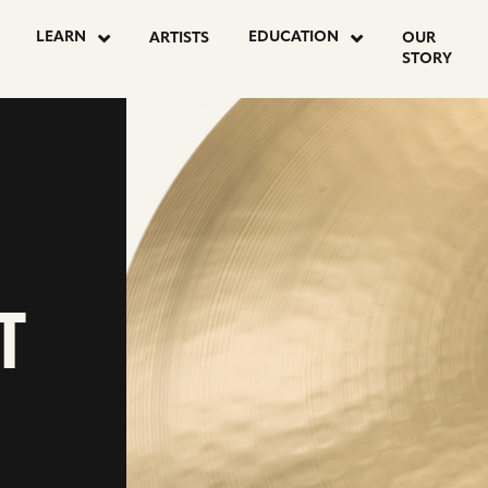
LEARN
EDUCATION
ARTISTS
OUR
STORY
T