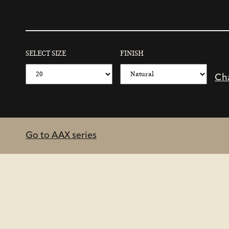
SELECT SIZE
FINISH
Ch
Go to AAX series