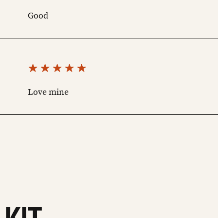
Good
Love mine