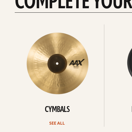
COMPLETE YOUR
See
See
All
all
CYMBALS
SEE ALL