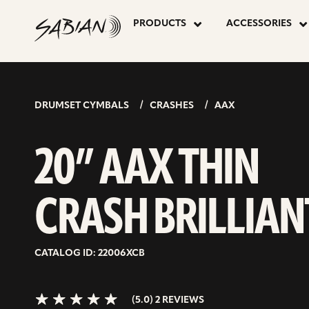
20”
skip
to
PRODUCTS
ACCESSORIES
content
AAX
5.0>/5
stars
THIN
DRUMSET CYMBALS
CRASHES
AAX
CRASH
20” AAX THIN
BRILLIANT
CRASH BRILLIAN
CATALOG ID: 22006XCB
(5.0) 2 REVIEWS