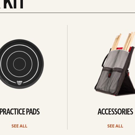
 KIT
See
all
PRACTICE PADS
ACCESSORIES
SEE ALL
SEE ALL