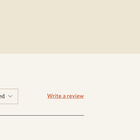
Write a review