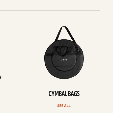
See
all
CYMBAL BAGS
SEE ALL