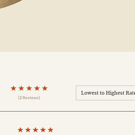
sort
reviews
(2 Reviews)