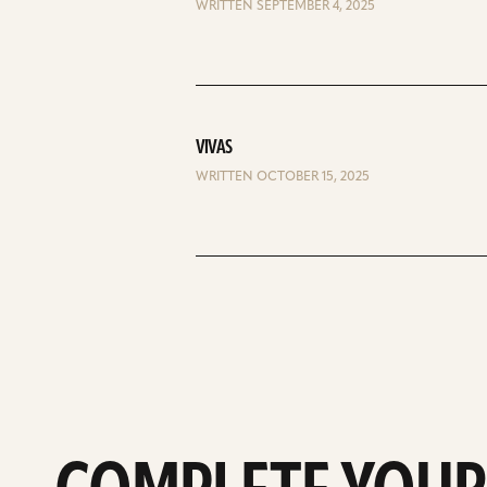
WRITTEN SEPTEMBER 4, 2025
VIVAS
WRITTEN OCTOBER 15, 2025