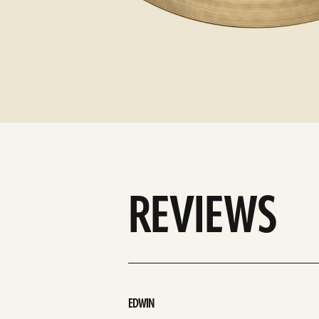
REVIEWS
EDWIN