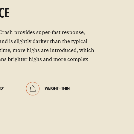
CE
Crash provides super-fast response,
nd is slightly darker than the typical
time, more highs are introduced, which
ns brighter highs and more complex
20"
WEIGHT - THIN