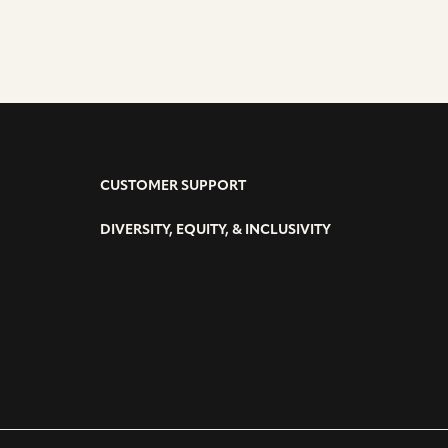
CUSTOMER SUPPORT
DIVERSITY, EQUITY, & INCLUSIVITY