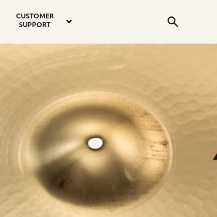
email
instagram
twitter
youtube
faceboo
address
Search
profile
profile
profile
profile
CUSTOMER
Submit
SUPPORT