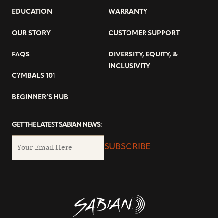
EDUCATION
WARRANTY
OUR STORY
CUSTOMER SUPPORT
FAQS
DIVERSITY, EQUITY, &
INCLUSIVITY
CYMBALS 101
BEGINNER’S HUB
GET THE LATEST SABIAN NEWS:
SUBSCRIBE