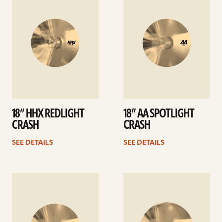
details
details
18” HHX REDLIGHT
18” AA SPOTLIGHT
CRASH
CRASH
SEE DETAILS
SEE DETAILS
See
See
details
details