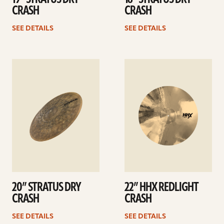
CRASH
CRASH
SEE DETAILS
SEE DETAILS
See
See
details
details
20” STRATUS DRY
22” HHX REDLIGHT
CRASH
CRASH
SEE DETAILS
SEE DETAILS