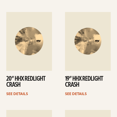
See
See
details
details
20” HHX REDLIGHT
19” HHX REDLIGHT
CRASH
CRASH
SEE DETAILS
SEE DETAILS
See
See