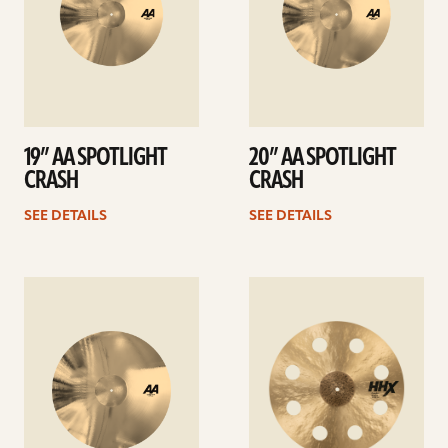
19” AA SPOTLIGHT
20” AA SPOTLIGHT
CRASH
CRASH
SEE DETAILS
SEE DETAILS
See
See
details
details