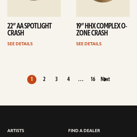
22” AA SPOTLIGHT
19” HHX COMPLEX O-
CRASH
ZONE CRASH
SEE DETAILS
SEE DETAILS
1
2
3
4
…
16
Next
ARTISTS
FIND A DEALER