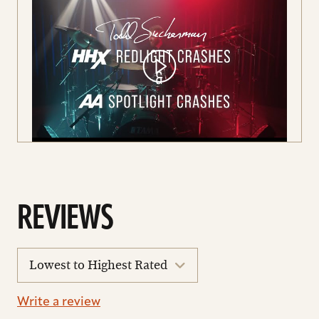
AARON GRAHAM HIGHLIGHTING OUR
HHX REDLIGHT AND AA SPOTLIGHT
REVIEWS
CRASHES
sort
reviews
Write a review