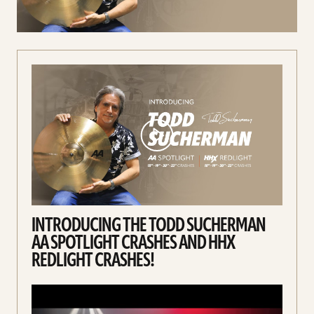
Spotlight
Crashes
and
HHX
Redlight
Crashes!
video
INTRODUCING THE TODD SUCHERMAN
AA SPOTLIGHT CRASHES AND HHX
REDLIGHT CRASHES!