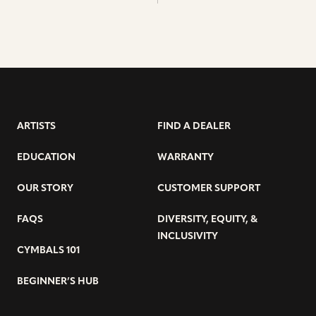
ARTISTS
FIND A DEALER
EDUCATION
WARRANTY
OUR STORY
CUSTOMER SUPPORT
FAQS
DIVERSITY, EQUITY, &
INCLUSIVITY
CYMBALS 101
BEGINNER’S HUB