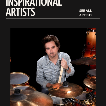
INSPIRATIONAL
ARTISTS
SEE ALL
ARTISTS