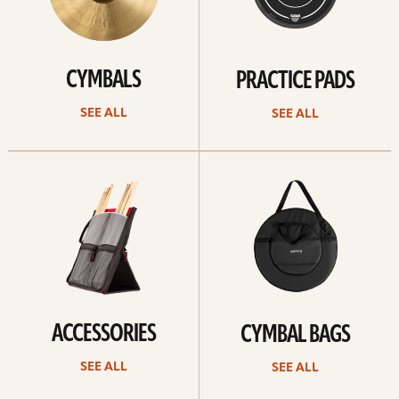
CYMBALS
PRACTICE PADS
SEE ALL
SEE ALL
See
See
all
all
ACCESSORIES
CYMBAL BAGS
SEE ALL
SEE ALL