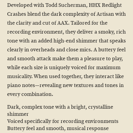
Developed with Todd Sucherman, HHX Redlight
Crashes blend the dark complexity of Artisan with
the clarity and cut of AAX. Tailored for the
recording environment, they deliver a smoky, rich
tone with an added high-end shimmer that speaks
clearly in overheads and close mics. A buttery feel
and smooth attack make them a pleasure to play,
while each size is uniquely voiced for maximum
musicality. When used together, they interact like
piano notes—revealing new textures and tones in
every combination.
Dark, complex tone with a bright, crystalline
shimmer
Voiced specifically for recording environments
Buttery feel and smooth, musical response