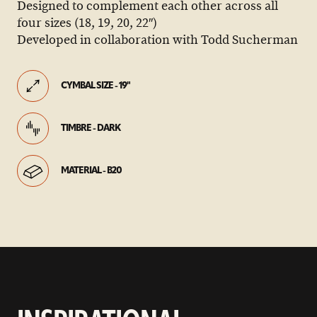
Designed to complement each other across all
four sizes (18, 19, 20, 22″)
Developed in collaboration with Todd Sucherman
CYMBAL SIZE - 19"
TIMBRE - DARK
MATERIAL - B20