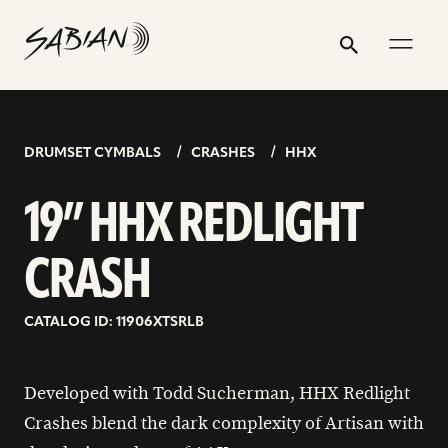
19”
email
skip
instagram
twitter
youtube
facebook
address
to
profile
profile
profile
profile
HHX
Search
Submit
content
REDLIGHT
CRASH
DRUMSET CYMBALS
CRASHES
HHX
19” HHX REDLIGHT
CRASH
CATALOG ID: 11906XTSRLB
Developed with Todd Sucherman, HHX Redlight
Crashes blend the dark complexity of Artisan with