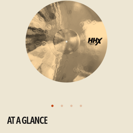
AT A GLANCE