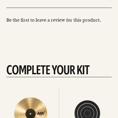
Be the first to leave a review for this product.
COMPLETE YOUR KIT
See
See
All
all