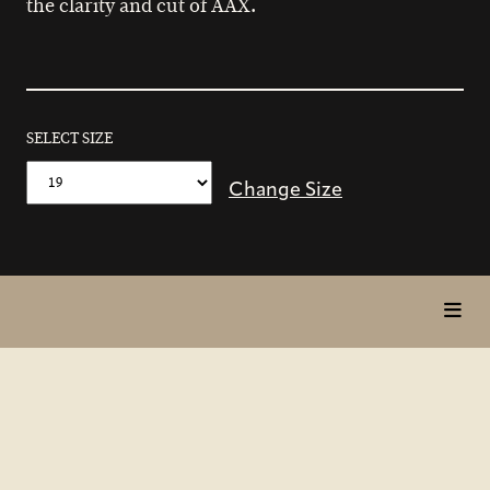
the clarity and cut of AAX.
SELECT SIZE
Change Size
toggl
in
page
nav
items