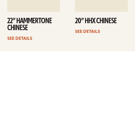
22” HAMMERTONE
20” HHX CHINESE
CHINESE
SEE DETAILS
SEE DETAILS
Previous
1
2
3
4
Next
ARTISTS
FIND A DEALER