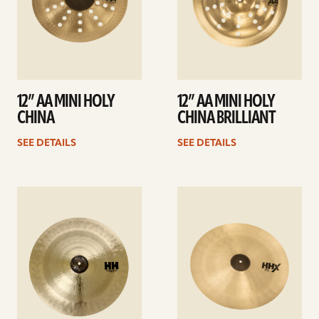
12” AA MINI HOLY
12” AA MINI HOLY
CHINA
CHINA BRILLIANT
SEE DETAILS
SEE DETAILS
See
See
details
details