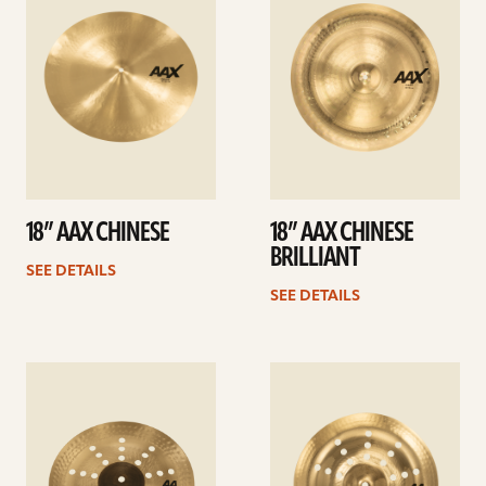
18” AAX CHINESE
18” AAX CHINESE
BRILLIANT
SEE DETAILS
SEE DETAILS
See
See
details
details