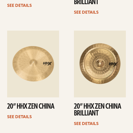
BRILLIANT
SEE DETAILS
SEE DETAILS
See
See
details
details
20” HHX ZEN CHINA
20” HHX ZEN CHINA
BRILLIANT
SEE DETAILS
SEE DETAILS