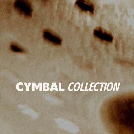
CYMBAL
COLLECTION