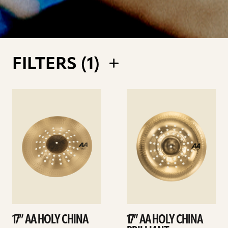
FILTERS (
1
)
See
See
details
details
17” AA HOLY CHINA
17” AA HOLY CHINA