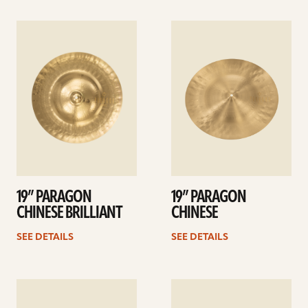
See
See
details
details
19” PARAGON
19” PARAGON
CHINESE BRILLIANT
CHINESE
SEE DETAILS
SEE DETAILS
See
See
details
details