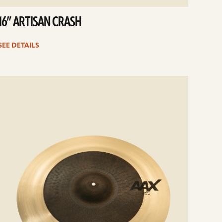
16” ARTISAN CRASH
SEE DETAILS
e
ails