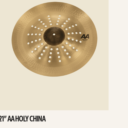
21” AA HOLY CHINA