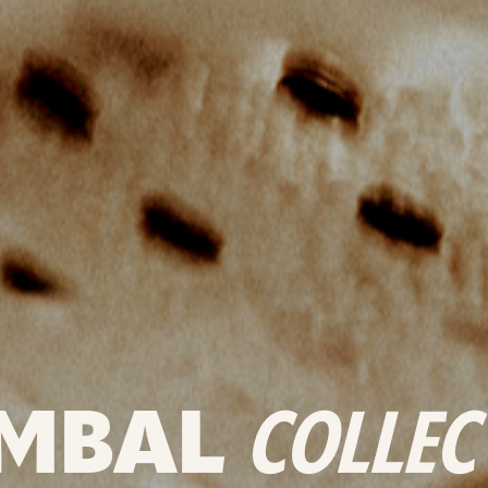
MBAL
COLLEC