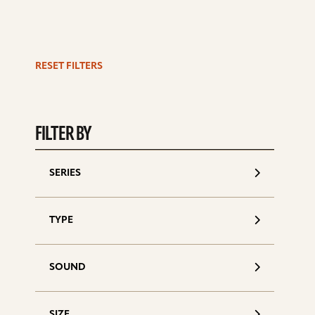
RESET FILTERS
S
d
FILTER BY
SERIES
TYPE
SOUND
SIZE