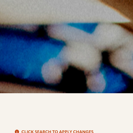
S
CLICK SEARCH TO APPLY CHANGES