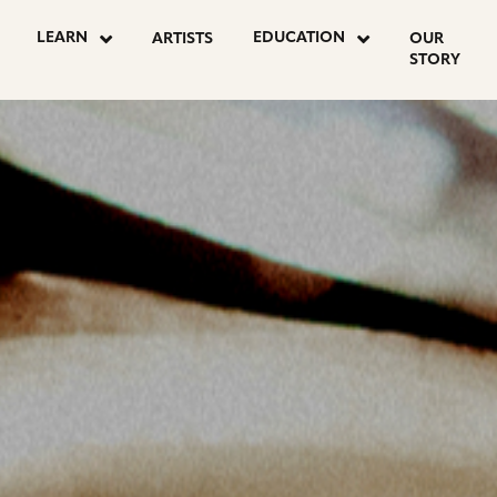
OSTS
LEARN
EDUCATION
ARTISTS
OUR
STORY
AGINATION