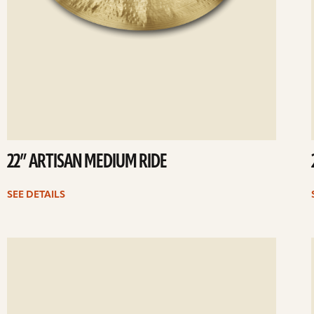
22” ARTISAN MEDIUM RIDE
SEE DETAILS
ee
Se
etails
det