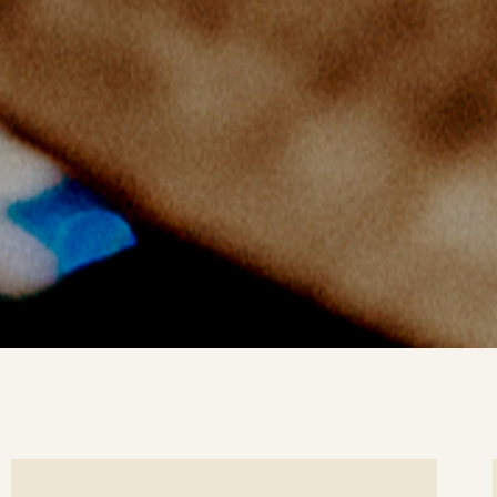
ee
Se