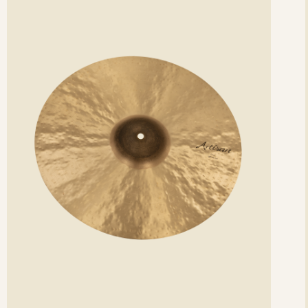
etails
det