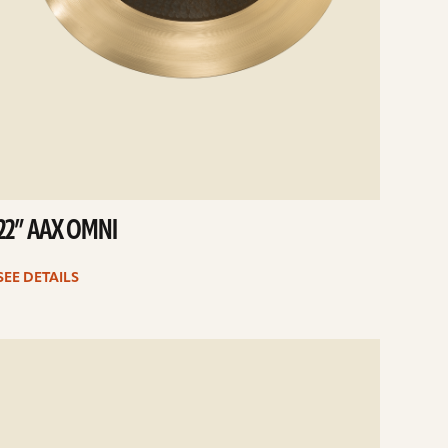
22” AAX OMNI
SEE DETAILS
e
ails