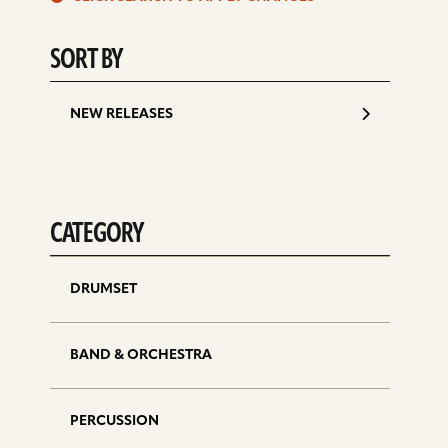
d
SORT BY
NEW RELEASES
CATEGORY
DRUMSET
BAND & ORCHESTRA
PERCUSSION