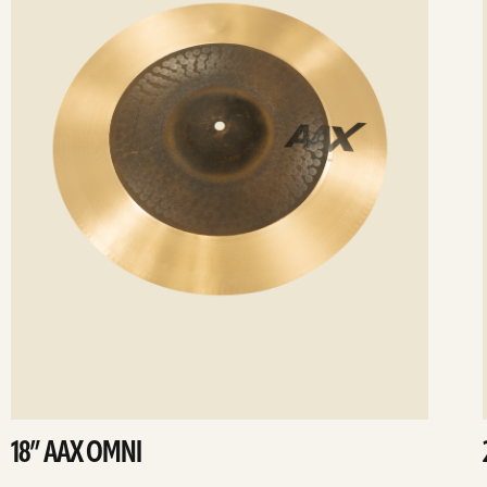
18” AAX OMNI