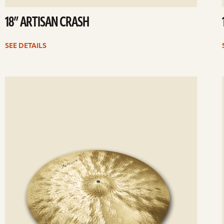
18” ARTISAN CRASH
SEE DETAILS
ee
Se
etails
det