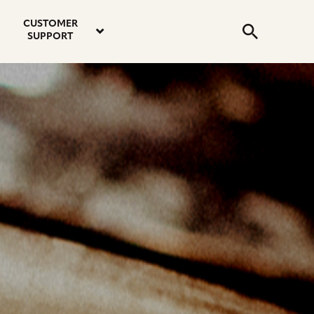
email
instagram
twitter
youtube
faceboo
address
Search
profile
profile
profile
profile
CUSTOMER
Submit
SUPPORT