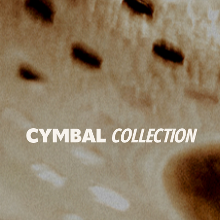
CYMBAL
COLLECTION