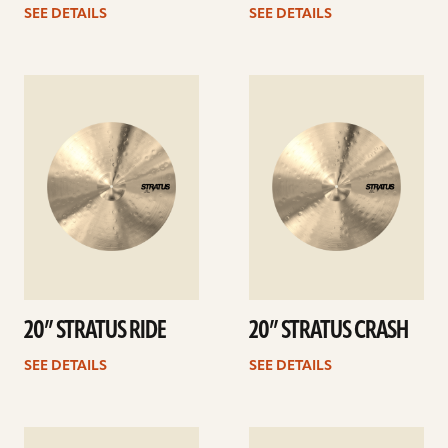
SEE DETAILS
SEE DETAILS
See
See
details
details
20” STRATUS RIDE
20” STRATUS CRASH
SEE DETAILS
SEE DETAILS
See
See