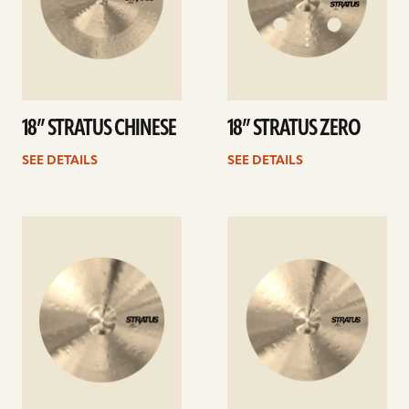
18” STRATUS CHINESE
18” STRATUS ZERO
SEE DETAILS
SEE DETAILS
See
See
details
details