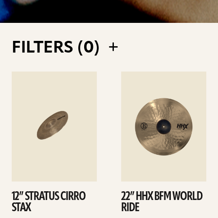
FILTERS (
0
)
See
See
details
details
12” STRATUS CIRRO
22” HHX BFM WORLD
STAX
RIDE