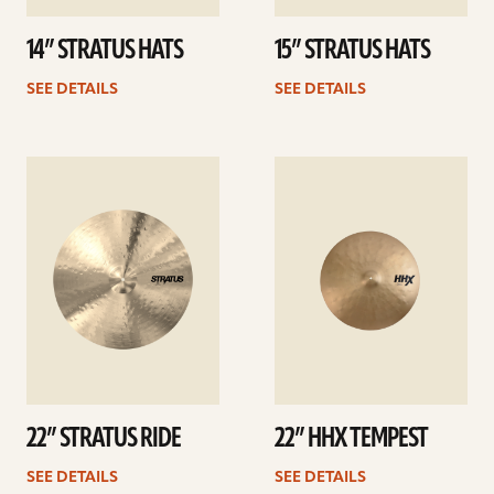
14” STRATUS HATS
15” STRATUS HATS
SEE DETAILS
SEE DETAILS
See
See
details
details
22” STRATUS RIDE
22” HHX TEMPEST
SEE DETAILS
SEE DETAILS