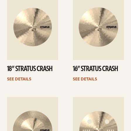
details
details
18” STRATUS CRASH
16” STRATUS CRASH
SEE DETAILS
SEE DETAILS
See
See
details
details