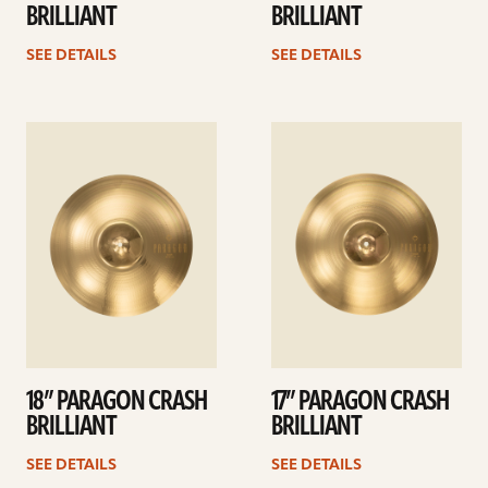
BRILLIANT
BRILLIANT
SEE DETAILS
SEE DETAILS
See
See
details
details
18” PARAGON CRASH
17” PARAGON CRASH
BRILLIANT
BRILLIANT
SEE DETAILS
SEE DETAILS