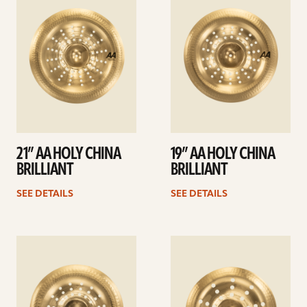
details
details
21” AA HOLY CHINA
19” AA HOLY CHINA
BRILLIANT
BRILLIANT
SEE DETAILS
SEE DETAILS
See
See
details
details