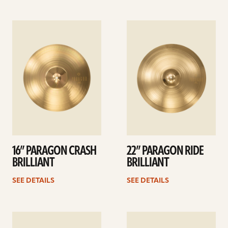
See
See
details
details
16” PARAGON CRASH
22” PARAGON RIDE
BRILLIANT
BRILLIANT
SEE DETAILS
SEE DETAILS
See
See