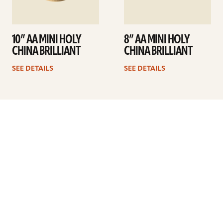
10” AA MINI HOLY
8” AA MINI HOLY
CHINA BRILLIANT
CHINA BRILLIANT
SEE DETAILS
SEE DETAILS
Previous
1
…
5
6
7
8
9
10
11
…
41
Next