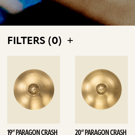
FILTERS (
0
)
See
See
details
details
19” PARAGON CRASH
20” PARAGON CRASH