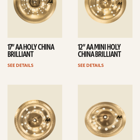
17” AA HOLY CHINA
12” AA MINI HOLY
BRILLIANT
CHINA BRILLIANT
SEE DETAILS
SEE DETAILS
See
See
details
details