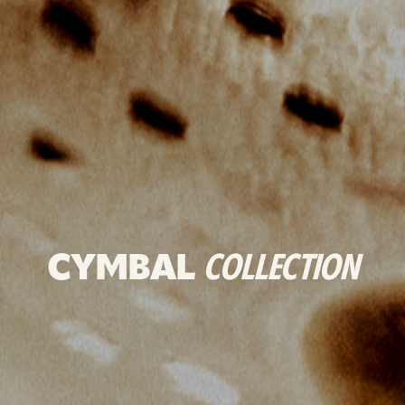
CYMBAL
COLLECTION