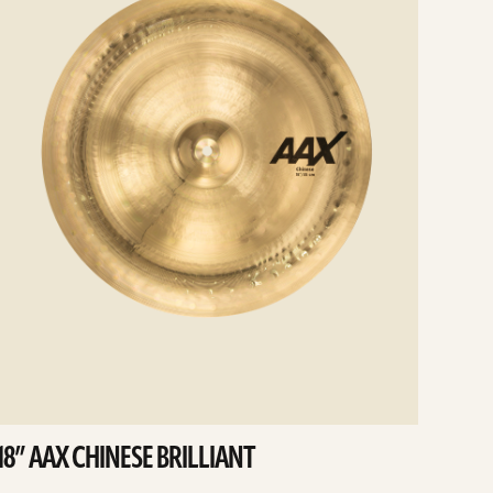
18” AAX CHINESE BRILLIANT