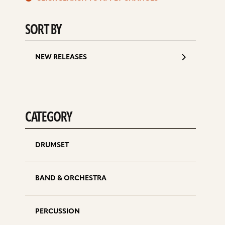
d
SORT BY
NEW RELEASES
CATEGORY
DRUMSET
BAND & ORCHESTRA
PERCUSSION