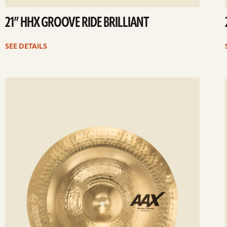
21” HHX GROOVE RIDE BRILLIANT
SEE DETAILS
ee
Se
etails
det