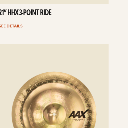
21” HHX 3-POINT RIDE
SEE DETAILS
e
ails