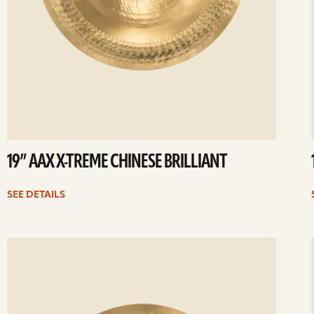
19” AAX X-TREME CHINESE BRILLIANT
SEE DETAILS
ee
Se
etails
det