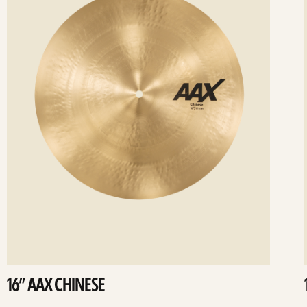
16” AAX CHINESE