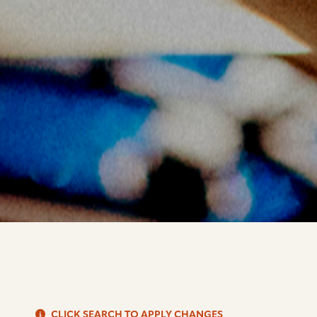
S
CLICK SEARCH TO APPLY CHANGES