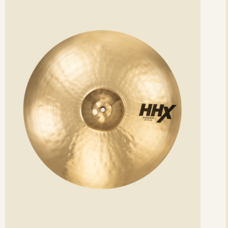
etails
det