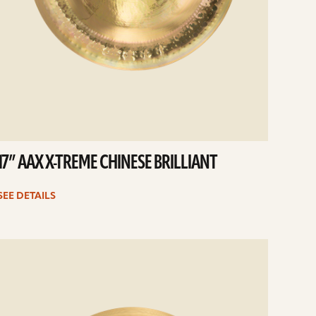
17” AAX X-TREME CHINESE BRILLIANT
SEE DETAILS
e
ails