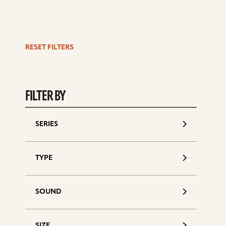
RESET FILTERS
S
d
FILTER BY
SERIES
TYPE
SOUND
SIZE