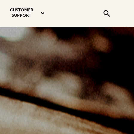
email
instagram
twitter
youtube
faceboo
address
Search
profile
profile
profile
profile
CUSTOMER
Submit
SUPPORT