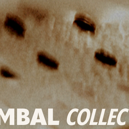
MBAL
COLLEC