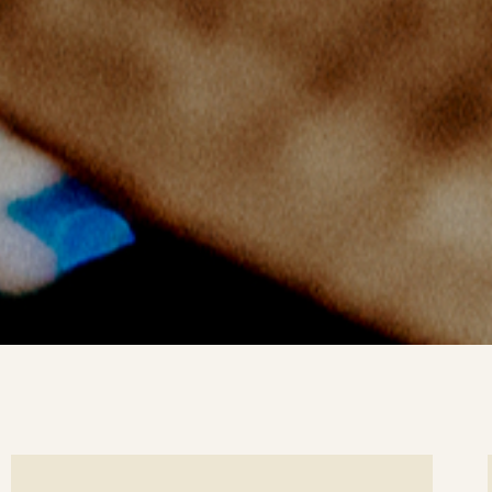
ee
Se