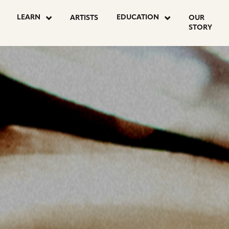
OSTS
LEARN
EDUCATION
ARTISTS
OUR
STORY
AGINATION