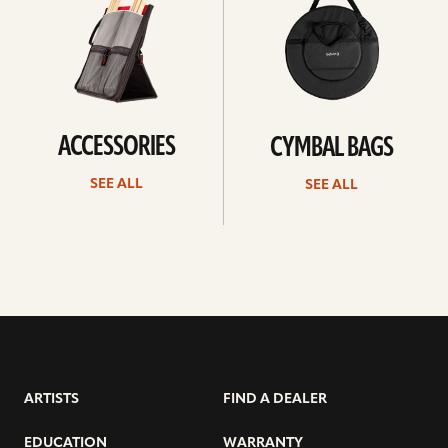
ACCESSORIES
CYMBAL BAGS
SEE ALL
SEE ALL
ARTISTS
FIND A DEALER
EDUCATION
WARRANTY