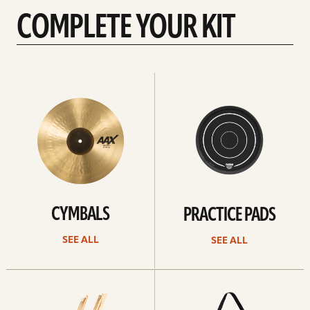
COMPLETE YOUR KIT
See
See
All
all
CYMBALS
PRACTICE PADS
SEE ALL
SEE ALL
See
See
all
all