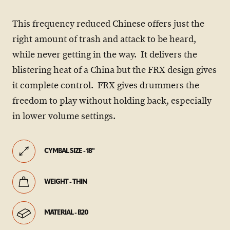
This frequency reduced Chinese offers just the
right amount of trash and attack to be heard,
while never getting in the way. It delivers the
blistering heat of a China but the FRX design gives
it complete control. FRX gives drummers the
freedom to play without holding back, especially
in lower volume settings.
CYMBAL SIZE - 18"
WEIGHT - THIN
MATERIAL - B20