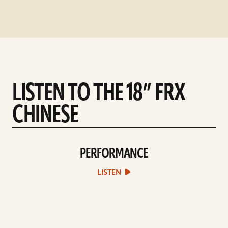
LISTEN TO THE 18” FRX
CHINESE
PERFORMANCE
play
Performance
sound
LISTEN
file