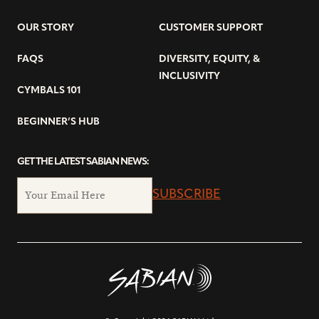
OUR STORY
CUSTOMER SUPPORT
FAQS
DIVERSITY, EQUITY, &
INCLUSIVITY
CYMBALS 101
BEGINNER’S HUB
GET THE LATEST SABIAN NEWS:
SUBSCRIBE