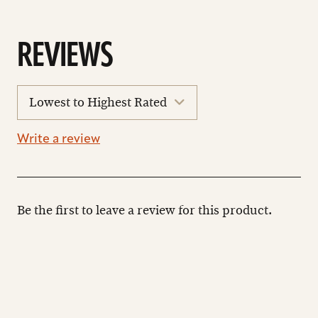
REVIEWS
sort
reviews
Write a review
Be the first to leave a review for this product.