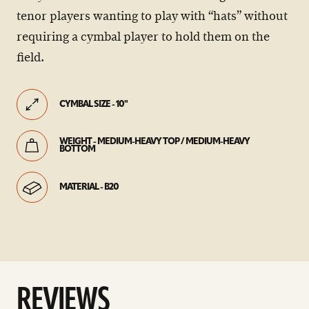
tenor players wanting to play with “hats” without
requiring a cymbal player to hold them on the
field.
CYMBAL SIZE - 10"
WEIGHT - MEDIUM-HEAVY TOP / MEDIUM-HEAVY
BOTTOM
MATERIAL - B20
REVIEWS