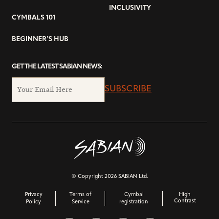
INCLUSIVITY
CYMBALS 101
BEGINNER’S HUB
GET THE LATEST SABIAN NEWS:
SUBSCRIBE
© Copyright 2026 SABIAN Ltd.
Privacy
Terms of
Cymbal
High
Contrast
Policy
Service
registration