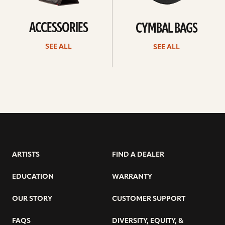
ACCESSORIES
CYMBAL BAGS
SEE ALL
SEE ALL
ARTISTS
FIND A DEALER
EDUCATION
WARRANTY
OUR STORY
CUSTOMER SUPPORT
FAQS
DIVERSITY, EQUITY, &