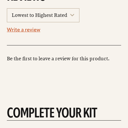
sort
reviews
Write a review
Be the first to leave a review for this product.
COMPLETE YOUR KIT