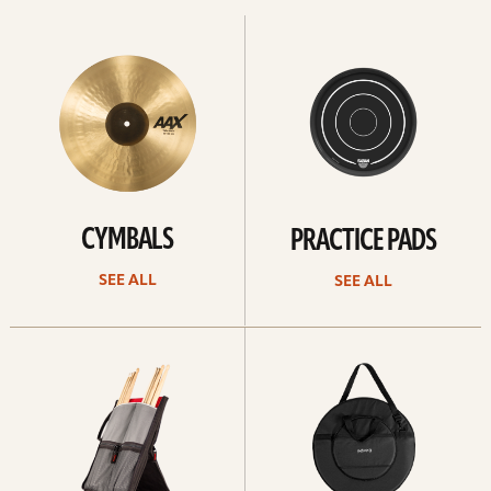
See
See
All
all
CYMBALS
PRACTICE PADS
SEE ALL
SEE ALL
See
See
all
all