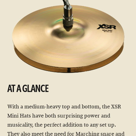
AT A GLANCE
With a medium-heavy top and bottom, the XSR
Mini Hats have both surprising power and
musicality, the perfect addition to any set up.
They also meet the need for Marching snare and