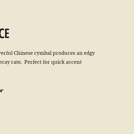
CE
werful Chinese cymbal produces an edgy
ecay rate. Perfect for quick accent
4"