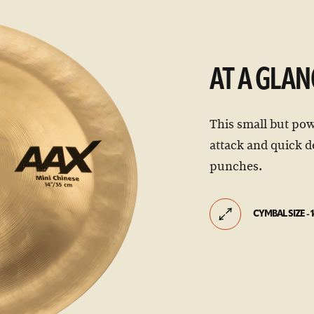
AT A GLAN
This small but po
attack and quick d
punches.
CYMBAL SIZE - 1