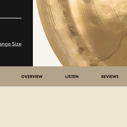
ange Size
OVERVIEW
LISTEN
REVIEWS