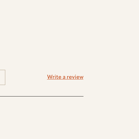
Write a review