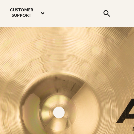
email
instagram
twitter
youtube
faceboo
address
Search
profile
profile
profile
profile
CUSTOMER
Submit
SUPPORT