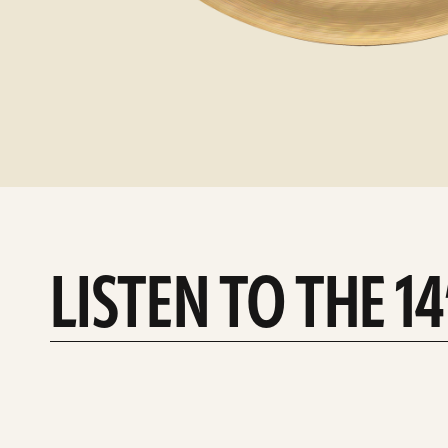
LISTEN TO THE 1