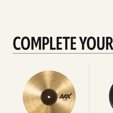
COMPLETE YOUR
See
See
All
all