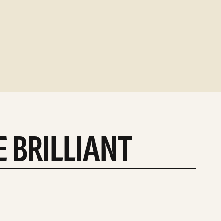
E BRILLIANT