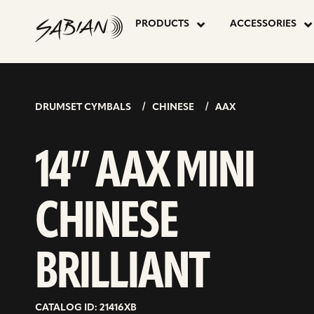
14”
skip
to
PRODUCTS
ACCESSORIES
content
AAX
MINI
DRUMSET CYMBALS
CHINESE
AAX
CHINESE
14” AAX MINI
BRILLIANT
CHINESE
BRILLIANT
CATALOG ID: 21416XB