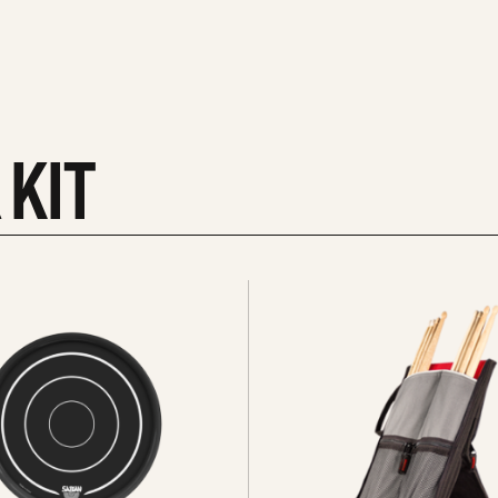
 KIT
See
all