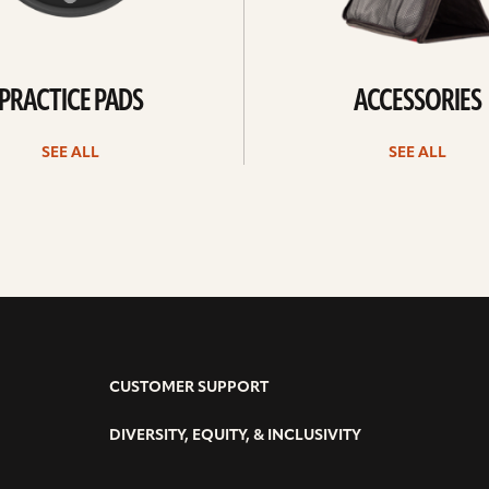
PRACTICE PADS
ACCESSORIES
SEE ALL
SEE ALL
CUSTOMER SUPPORT
DIVERSITY, EQUITY, & INCLUSIVITY