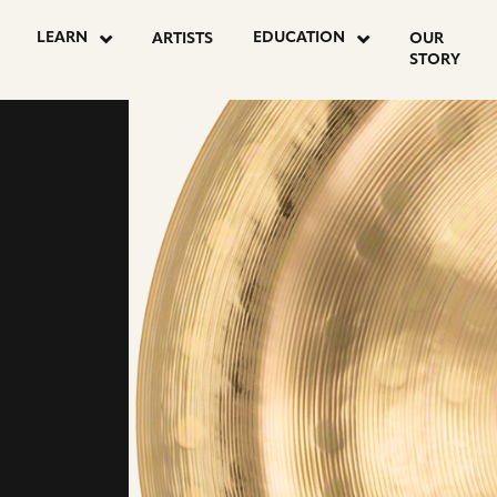
LEARN
EDUCATION
ARTISTS
OUR
STORY