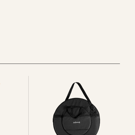
See
all