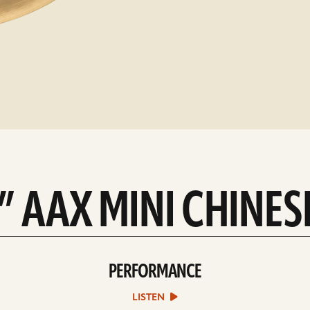
4” AAX MINI CHINES
PERFORMANCE
play
Performance
sound
LISTEN
file