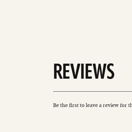
REVIEWS
Be the first to leave a review for 