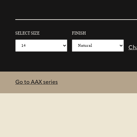
SELECT SIZE
FINISH
Ch
Go to AAX series