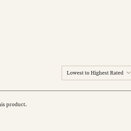
sort
reviews
this product.