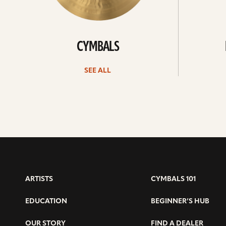
CYMBALS
SEE ALL
ARTISTS
CYMBALS 101
EDUCATION
BEGINNER’S HUB
OUR STORY
FIND A DEALER