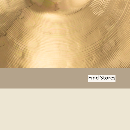
Find Stores