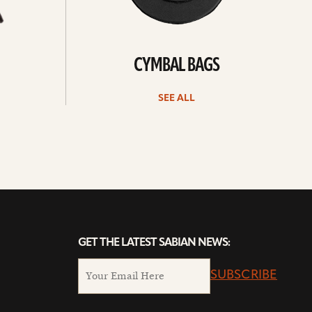
CYMBAL BAGS
SEE ALL
GET THE LATEST SABIAN NEWS:
SUBSCRIBE