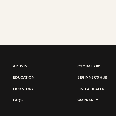
ARTISTS
CYMBALS 101
EDUCATION
BEGINNER’S HUB
OUR STORY
FIND A DEALER
FAQS
WARRANTY