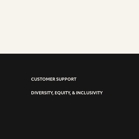
CUSTOMER SUPPORT
DIVERSITY, EQUITY, & INCLUSIVITY