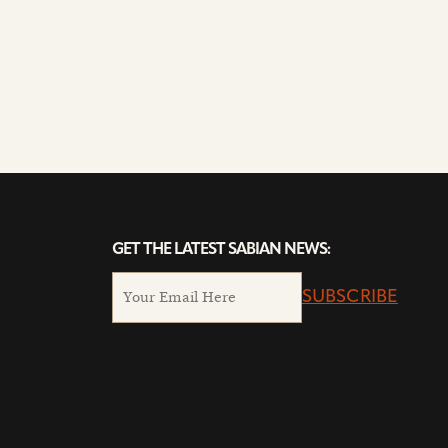
GET THE LATEST SABIAN NEWS:
SUBSCRIBE