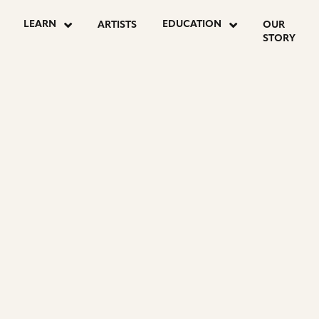
LEARN
EDUCATION
ARTISTS
OUR
STORY