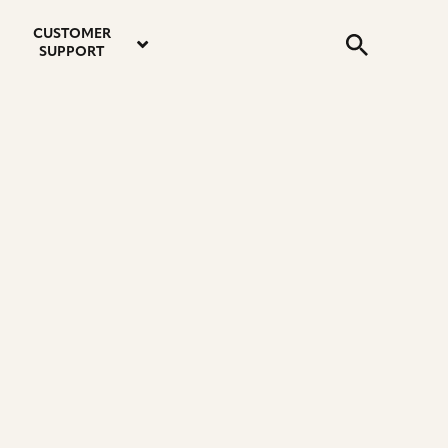
email
instagram
twitter
youtube
faceboo
address
Search
profile
profile
profile
profile
CUSTOMER
Submit
SUPPORT