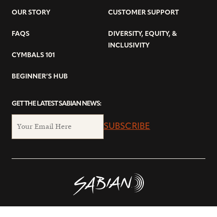
OUR STORY
CUSTOMER SUPPORT
FAQS
DIVERSITY, EQUITY, &
INCLUSIVITY
CYMBALS 101
BEGINNER’S HUB
GET THE LATEST SABIAN NEWS:
SUBSCRIBE
© Copyright 2026 SABIAN Ltd.