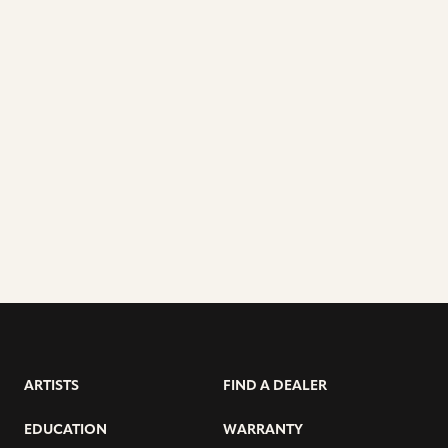
ARTISTS
FIND A DEALER
EDUCATION
WARRANTY