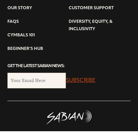
OUR STORY
CUSTOMER SUPPORT
FAQS
DIVERSITY, EQUITY, &
INCLUSIVITY
CYMBALS 101
BEGINNER’S HUB
GET THE LATEST SABIAN NEWS:
SUBSCRIBE
© Copyright 2026 SABIAN Ltd.