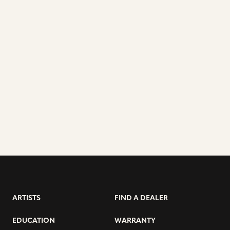
ARTISTS
FIND A DEALER
EDUCATION
WARRANTY