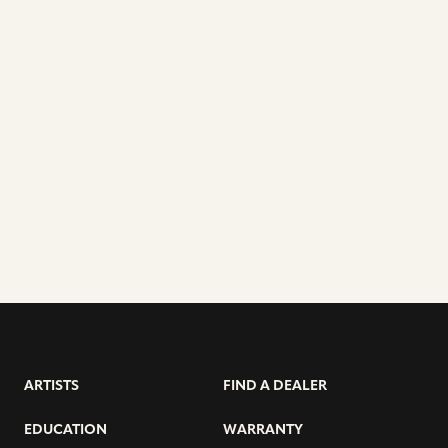
ARTISTS
FIND A DEALER
EDUCATION
WARRANTY