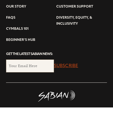
OUR STORY
CUSTOMER SUPPORT
FAQS
DIVERSITY, EQUITY, &
INCLUSIVITY
CYMBALS 101
BEGINNER’S HUB
GET THE LATEST SABIAN NEWS:
SUBSCRIBE
© Copyright 2026 SABIAN Ltd.