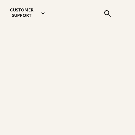
email
instagram
twitter
youtube
faceboo
address
Search
profile
profile
profile
profile
CUSTOMER
Submit
SUPPORT