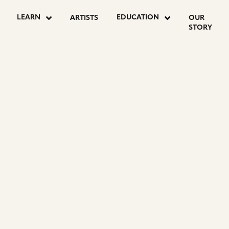
LEARN
EDUCATION
ARTISTS
OUR
STORY
R