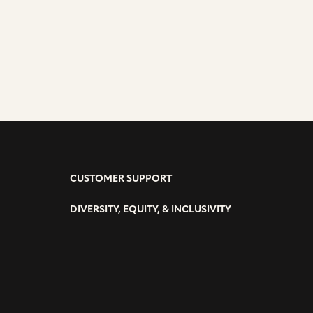
CUSTOMER SUPPORT
DIVERSITY, EQUITY, & INCLUSIVITY