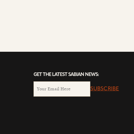
GET THE LATEST SABIAN NEWS:
SUBSCRIBE