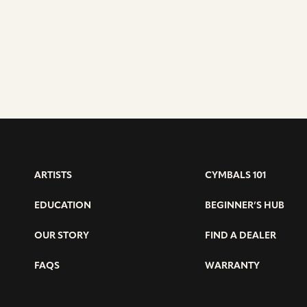
DAVID
ARAÚJO
ARTISTS
CYMBALS 101
EDUCATION
BEGINNER’S HUB
OUR STORY
FIND A DEALER
FAQS
WARRANTY