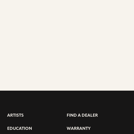
ARTISTS
FIND A DEALER
EDUCATION
WARRANTY