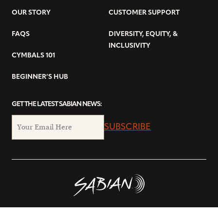
OUR STORY
CUSTOMER SUPPORT
FAQS
DIVERSITY, EQUITY, &
INCLUSIVITY
CYMBALS 101
BEGINNER’S HUB
GET THE LATEST SABIAN NEWS:
SUBSCRIBE
© Copyright 2026 SABIAN Ltd.