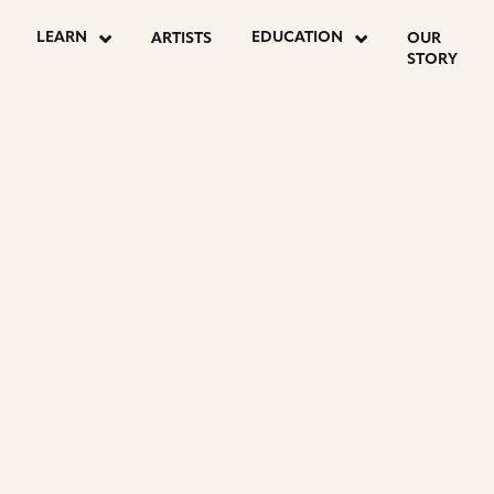
LEARN
EDUCATION
ARTISTS
OUR
STORY
ON
E