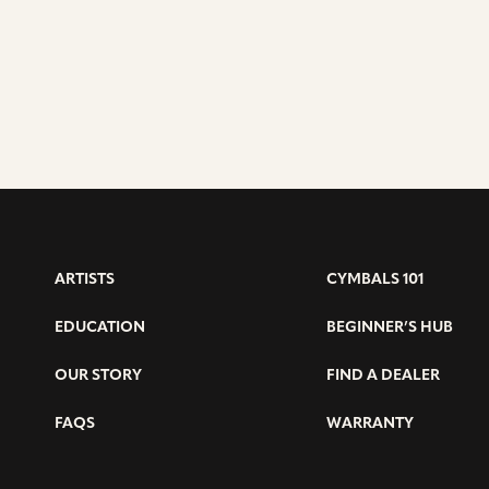
ARTISTS
CYMBALS 101
EDUCATION
BEGINNER’S HUB
OUR STORY
FIND A DEALER
FAQS
WARRANTY