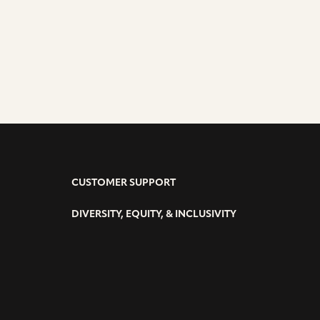
CUSTOMER SUPPORT
DIVERSITY, EQUITY, & INCLUSIVITY