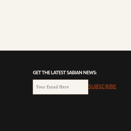
GET THE LATEST SABIAN NEWS:
SUBSCRIBE