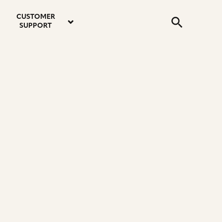
email
instagram
twitter
youtube
faceboo
address
Search
profile
profile
profile
profile
CUSTOMER
Submit
SUPPORT