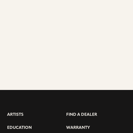
ARTISTS
FIND A DEALER
EDUCATION
WARRANTY