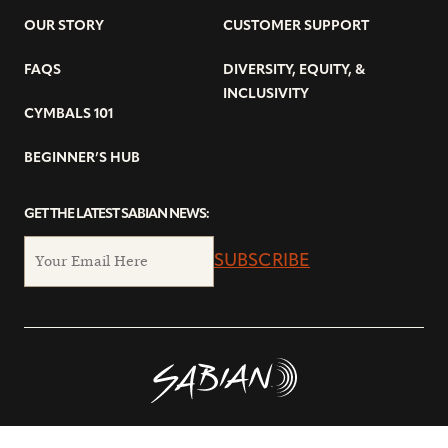
OUR STORY
CUSTOMER SUPPORT
FAQS
DIVERSITY, EQUITY, &
INCLUSIVITY
CYMBALS 101
BEGINNER’S HUB
GET THE LATEST SABIAN NEWS:
SUBSCRIBE
© Copyright 2026 SABIAN Ltd.