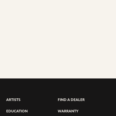
ARTISTS
FIND A DEALER
EDUCATION
WARRANTY