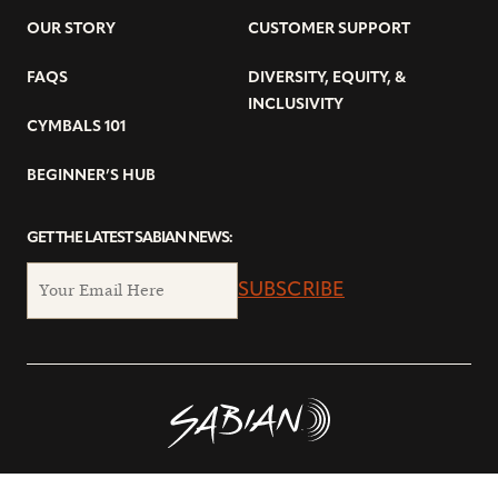
OUR STORY
CUSTOMER SUPPORT
FAQS
DIVERSITY, EQUITY, &
INCLUSIVITY
CYMBALS 101
BEGINNER’S HUB
GET THE LATEST SABIAN NEWS:
SUBSCRIBE
© Copyright 2026 SABIAN Ltd.