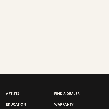
ARTISTS
FIND A DEALER
EDUCATION
WARRANTY