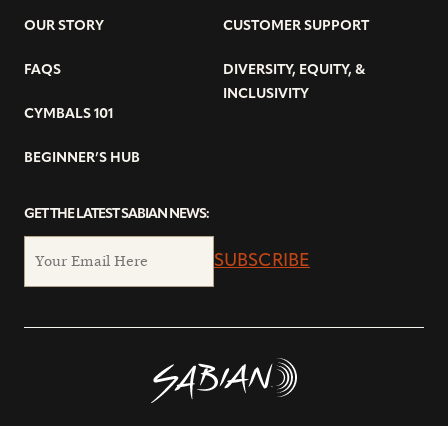
OUR STORY
CUSTOMER SUPPORT
FAQS
DIVERSITY, EQUITY, &
INCLUSIVITY
CYMBALS 101
BEGINNER’S HUB
GET THE LATEST SABIAN NEWS:
SUBSCRIBE
© Copyright 2026 SABIAN Ltd.