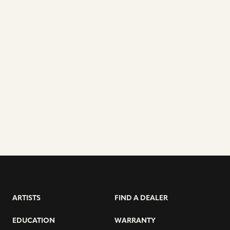
ARTISTS
FIND A DEALER
EDUCATION
WARRANTY