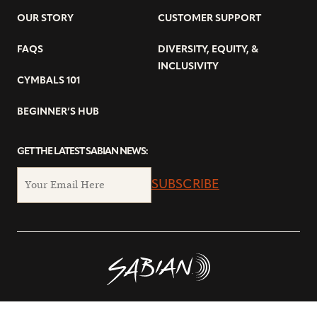
OUR STORY
CUSTOMER SUPPORT
FAQS
DIVERSITY, EQUITY, &
INCLUSIVITY
CYMBALS 101
BEGINNER’S HUB
GET THE LATEST SABIAN NEWS:
SUBSCRIBE
© Copyright 2026 SABIAN Ltd.