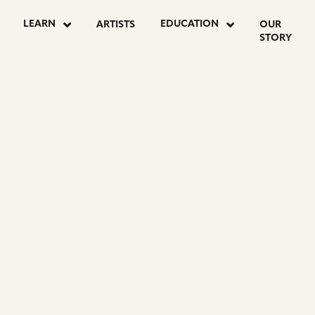
LEARN
EDUCATION
ARTISTS
OUR
STORY