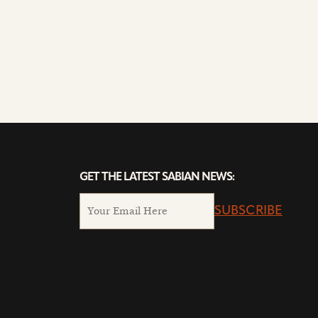
GET THE LATEST SABIAN NEWS:
SUBSCRIBE