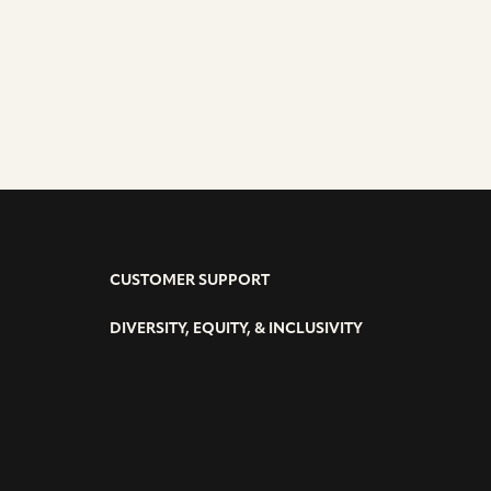
CUSTOMER SUPPORT
DIVERSITY, EQUITY, & INCLUSIVITY