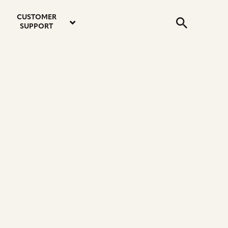
email
instagram
twitter
youtube
faceboo
address
Search
profile
profile
profile
profile
CUSTOMER
Submit
SUPPORT