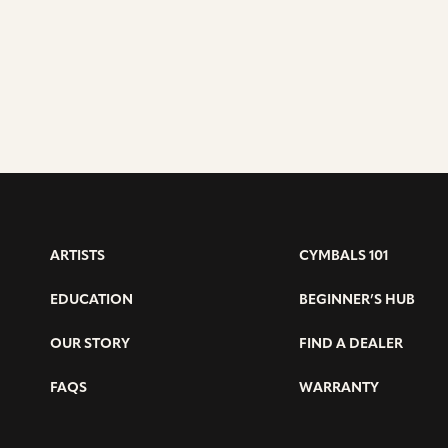
ARTISTS
CYMBALS 101
EDUCATION
BEGINNER’S HUB
OUR STORY
FIND A DEALER
FAQS
WARRANTY