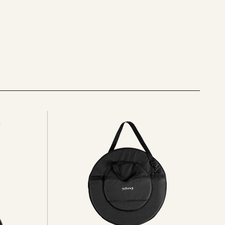
See
all