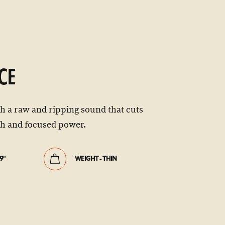
CE
th a raw and ripping sound that cuts
ch and focused power.
9"
WEIGHT - THIN