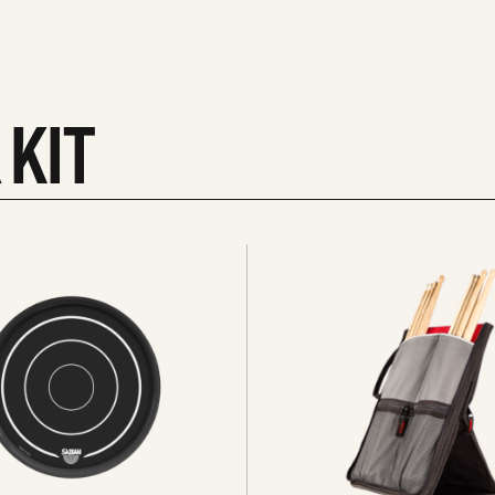
 KIT
See
all