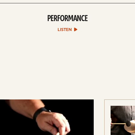
PERFORMANCE
play
Performance
sound
LISTEN
file