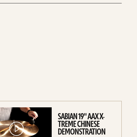
SABIAN 19" AAX X-
TREME CHINESE
DEMONSTRATION