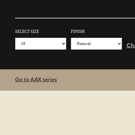
SELECT SIZE
FINISH
Ch
Go to AAX series