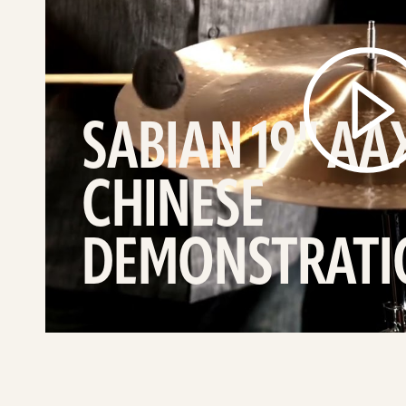
Treme
Chinese
demonstration
video
SABIAN 19" AA
CHINESE
DEMONSTRATI