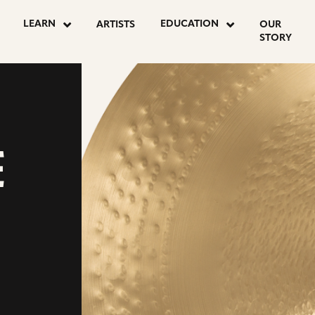
LEARN
EDUCATION
ARTISTS
OUR
STORY
E