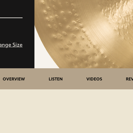
ange Size
5>/5
OVERVIEW
LISTEN
VIDEOS
RE
stars