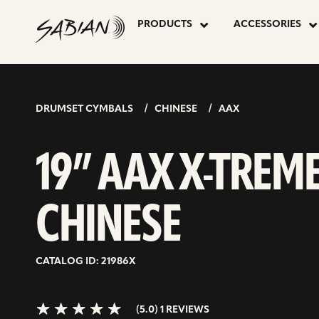
19”
skip
to
PRODUCTS
ACCESSORIES
content
AAX
5.0>/5
stars
X-
DRUMSET CYMBALS
CHINESE
AAX
TREME
19” AAX X-TREM
CHINESE
CHINESE
CATALOG ID: 21986X
(5.0) 1 REVIEWS