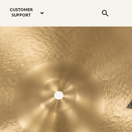
email
instagram
twitter
youtube
faceboo
address
Search
profile
profile
profile
profile
CUSTOMER
Submit
SUPPORT