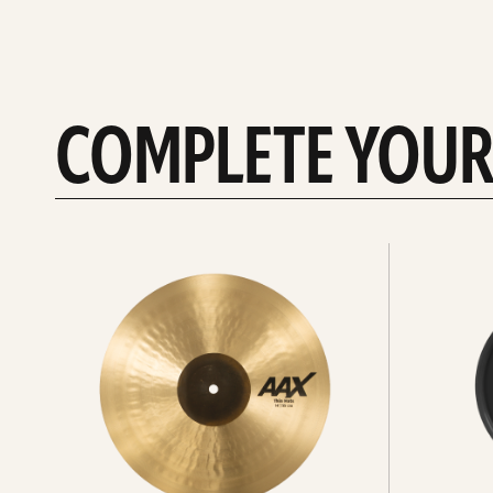
COMPLETE YOUR
See
See
All
all