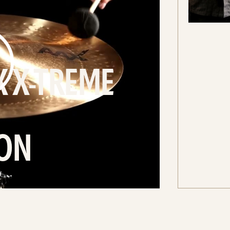
X X-TREME
ON