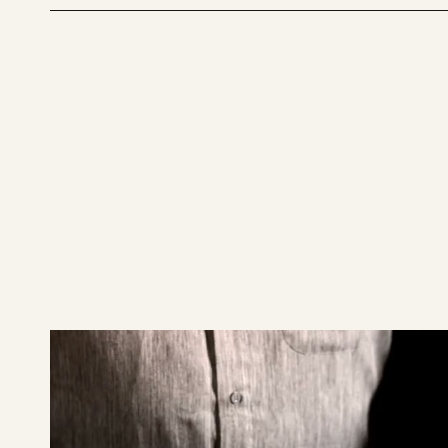
play
SABIAN
19"
AAX
X-