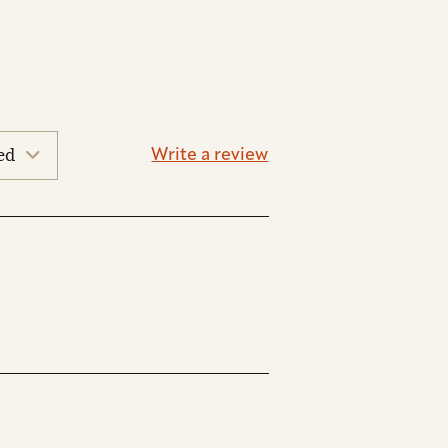
Write a review