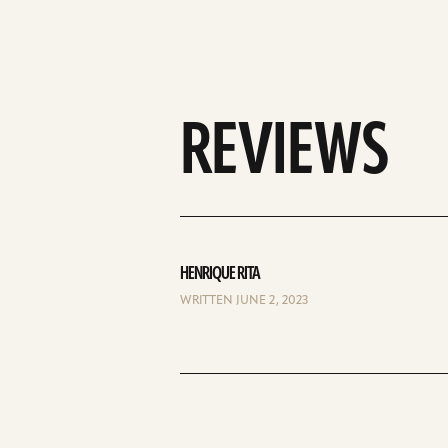
REVIEWS
HENRIQUE RITA
WRITTEN JUNE 2, 2023