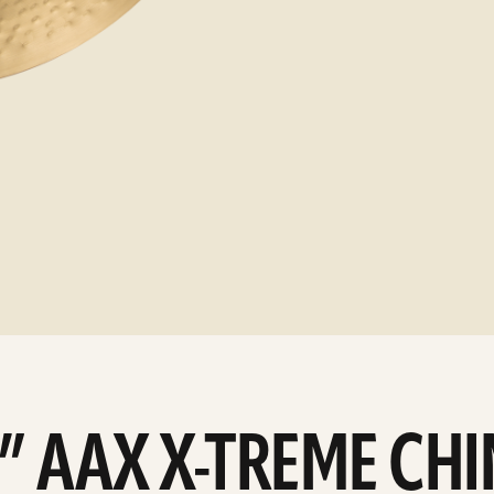
9” AAX X-TREME CH