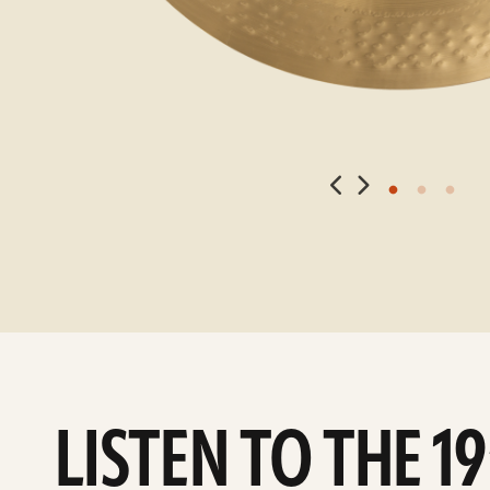
LISTEN TO THE 1