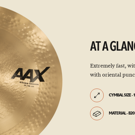
AT A GLAN
Extremely fast, wi
with oriental pun
CYMBAL SIZE - 1
MATERIAL - B20