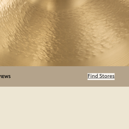
Find Stores
VIEWS