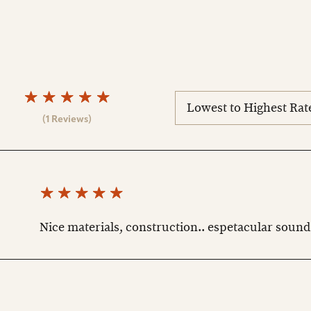
sort
reviews
(1 Reviews)
Nice materials, construction.. espetacular sound