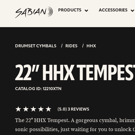
22”
skip
to
PRODUCTS
ACCESSORIES
content
HHX
5.0>/5
stars
TEMPEST
DRUMSET CYMBALS
RIDES
HHX
22” HHX TEMPES
CATALOG ID: 12210XTN
(5.0) 3 REVIEWS
The 22" HHX Tempest. A gorgeous cymbal, brimm
sonic possibilities, just waiting for you to unlock