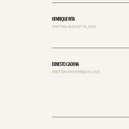
HENRIQUE RITA
WRITTEN AUGUST 15, 2023
ERNESTO CADENA
WRITTEN NOVEMBER 11, 2023