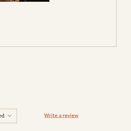
Write a review