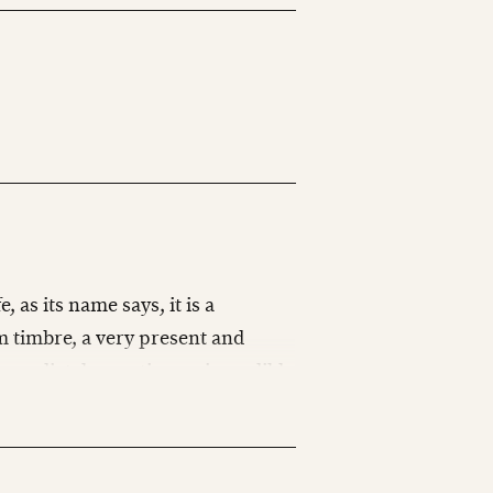
, as its name says, it is a
m timbre, a very present and
immediately creating an incredibly
ike this, thank you SABIAN.