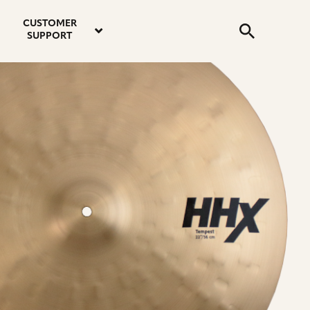
email
instagram
twitter
youtube
faceboo
address
Search
profile
profile
profile
profile
CUSTOMER
Submit
SUPPORT