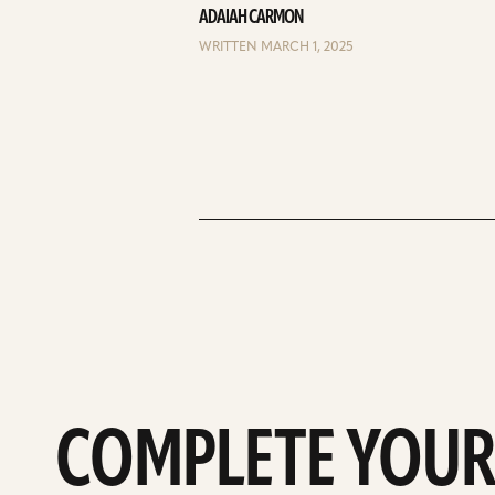
ADAIAH CARMON
WRITTEN MARCH 1, 2025
COMPLETE YOUR