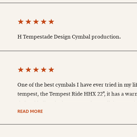
H Tempestade Design Cymbal production.
One of the best cymbals I have ever tried in my life
tempest, the Tempest Ride HHX 22", it has a war
defined bell and when you make a roll, it opens 
special atmosphere, I had never heard a cymbal l
READ MORE