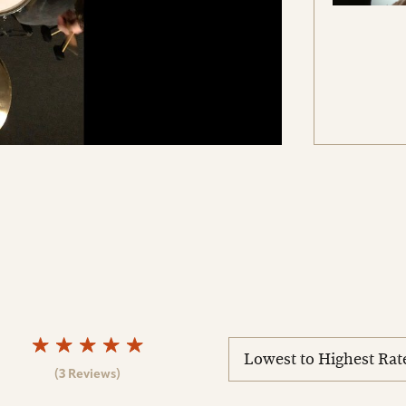
sort
reviews
(3 Reviews)