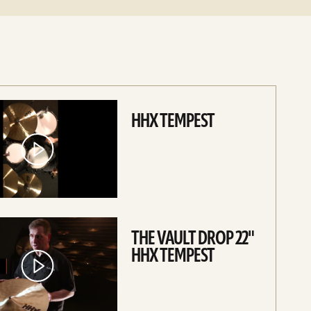
HHX TEMPEST
THE VAULT DROP 22"
HHX TEMPEST