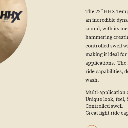
The 22” HHX Tempe
an incredible dyna
sound, with its m
hammering creatin
controlled swell wh
making it ideal fo
applications. The
ride capabilities,
wash.
Multi-application
Unique look, feel,
Controlled swell
Great light ride cap