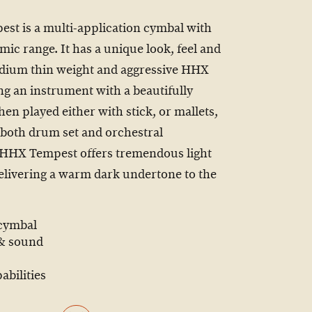
st is a multi-application cymbal with
mic range. It has a unique look, feel and
edium thin weight and aggressive HHX
g an instrument with a beautifully
en played either with stick, or mallets,
r both drum set and orchestral
 HHX Tempest offers tremendous light
 delivering a warm dark undertone to the
 cymbal
 & sound
abilities