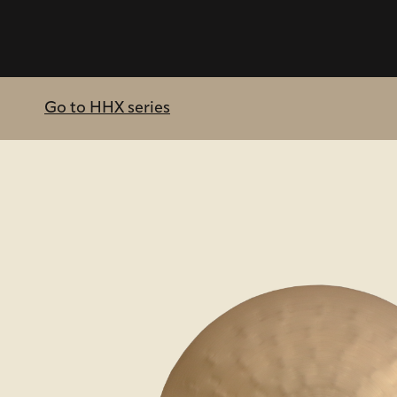
Go to HHX series