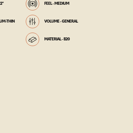
22"
FEEL - MEDIUM
IUM-THIN
VOLUME - GENERAL
MATERIAL - B20