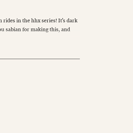
 rides in the hhx series! It’s dark
u sabian for making this, and