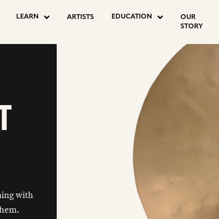
LEARN
EDUCATION
ARTISTS
OUR
STORY
T
ing with
 them.