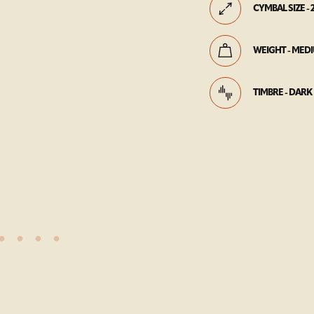
CYMBAL SIZE - 
WEIGHT - MED
TIMBRE - DARK