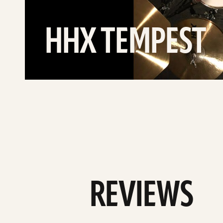
HHX TEMPEST
REVIEWS