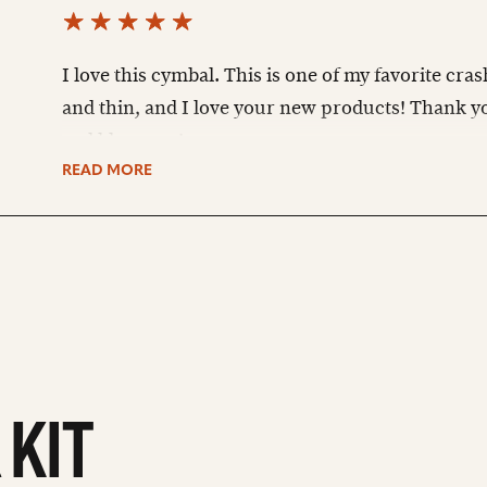
I love this cymbal. This is one of my favorite crash
and thin, and I love your new products! Thank yo
god bless you!
READ MORE
 KIT