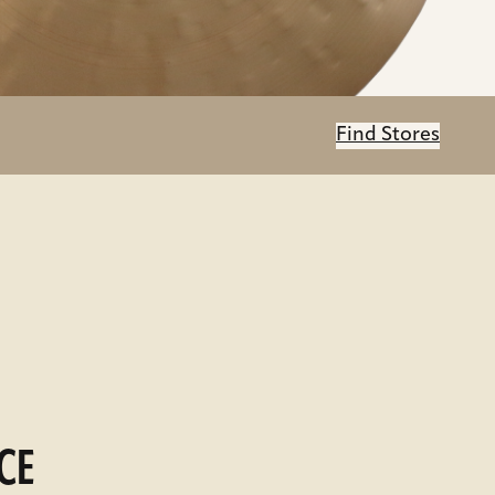
Find Stores
CE