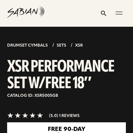
XSR
email
skip
instagram
twitter
youtube
facebook
address
to
profile
profile
profile
profile
PERFORMANCE
Search
Submit
content
SET
5.0>/5
stars
W/FREE
18″
DRUMSET CYMBALS
SETS
XSR
XSR PERFORMANCE
SET W/FREE 18″
CATALOG ID: XSR5005GB
(5.0) 1 REVIEWS
go
FREE 90-DAY
to