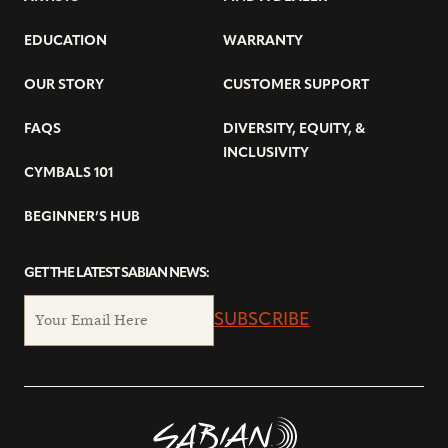
EDUCATION
WARRANTY
OUR STORY
CUSTOMER SUPPORT
FAQS
DIVERSITY, EQUITY, &
INCLUSIVITY
CYMBALS 101
BEGINNER’S HUB
GET THE LATEST SABIAN NEWS:
SUBSCRIBE