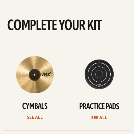
better, I will stay with these.
COMPLETE YOUR KIT
See
See
All
all
CYMBALS
PRACTICE PADS
SEE ALL
SEE ALL
See
See