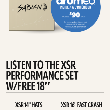
LISTEN TO THE XSR
PERFORMANCE SET
W/FREE 18″
XSR 14" HATS
XSR 16" FAST CRASH
play
play
XSR
XSR