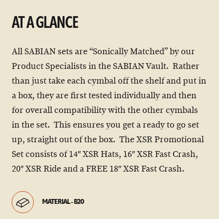
AT A GLANCE
All SABIAN sets are “Sonically Matched” by our
Product Specialists in the SABIAN Vault. Rather
than just take each cymbal off the shelf and put in
a box, they are first tested individually and then
for overall compatibility with the other cymbals
in the set. This ensures you get a ready to go set
up, straight out of the box. The XSR Promotional
Set consists of 14″ XSR Hats, 16″ XSR Fast Crash,
20″ XSR Ride and a FREE 18″ XSR Fast Crash.
MATERIAL - B20