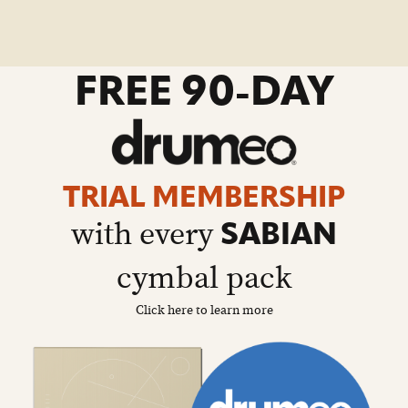
go
FREE 90-DAY
to
drumeo
sale
details
page
TRIAL MEMBERSHIP
with every
SABIAN
cymbal pack
Click here to learn more