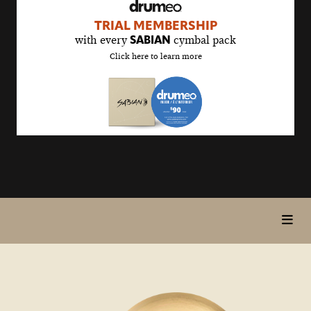
drumeo
TRIAL MEMBERSHIP
sale
with every
cymbal pack
SABIAN
details
Click here to learn more
page
toggl
5>/5
in
stars
page
nav
items