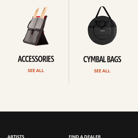
all
all
ACCESSORIES
CYMBAL BAGS
SEE ALL
SEE ALL
ARTISTS
FIND A DEALER