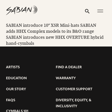
SABIAN
email
skip
instagram
twitter
youtube
facebook
address
to
profile
profile
profile
profile
INTRODUCE
Search
Submit
content
10″
SABIAN introduce 10″ XSR Mini-hats SABIAN
XSR
adds HHX Complex models to its B&O range
SABIAN introduces new HHX OVERTURE hybrid
MINI-
hand-cymbals
HATS
ARTISTS
FIND A DEALER
EDUCATION
WARRANTY
OUR STORY
CUSTOMER SUPPORT
FAQS
DIVERSITY, EQUITY, &
INCLUSIVITY
CYMBALS 101