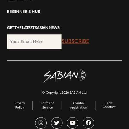
BEGINNER’S HUB
GET THE LATEST SABIAN NEWS:
SUBSCRIBE
© Copyright 2026 SABIAN Ltd.
Privacy
Terms of
Cymbal
High
Contrast
Policy
Service
registration