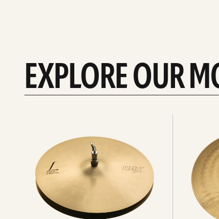
EXPLORE OUR M
Explore
Explore
Hi-
rides
hats