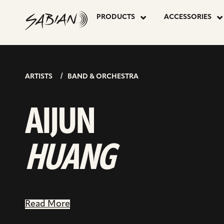
AIJUN
skip
to
PRODUCTS
ACCESSORIES
content
HUANG
ARTISTS
BAND & ORCHESTRA
AIJUN
HUANG
Read More