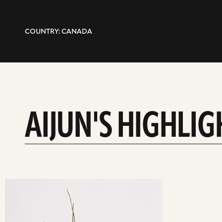
COUNTRY: CANADA
AIJUN'S HIGHLIG