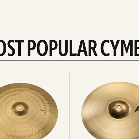
OST POPULAR CYM
Explore
crashes