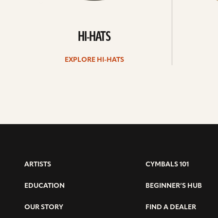
HI-HATS
EXPLORE HI-HATS
ARTISTS
CYMBALS 101
EDUCATION
BEGINNER’S HUB
OUR STORY
FIND A DEALER