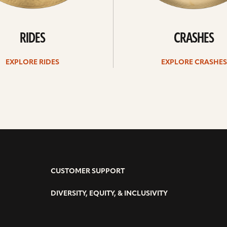
RIDES
CRASHES
EXPLORE RIDES
EXPLORE CRASHES
CUSTOMER SUPPORT
DIVERSITY, EQUITY, & INCLUSIVITY