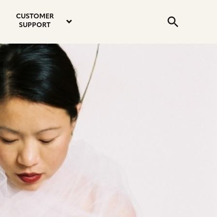
email
instagram
twitter
youtube
faceboo
address
Search
profile
profile
profile
profile
CUSTOMER
Submit
SUPPORT