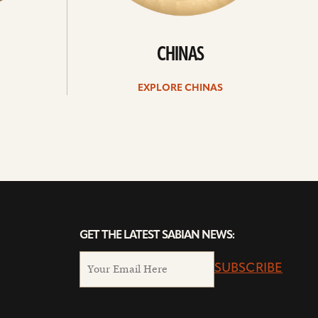
CHINAS
EXPLORE CHINAS
GET THE LATEST SABIAN NEWS:
SUBSCRIBE