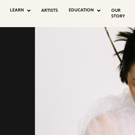
LEARN
EDUCATION
ARTISTS
OUR
STORY