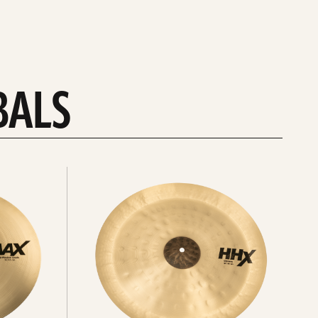
BALS
Explore
chinas