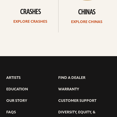
CRASHES
CHINAS
EXPLORE CRASHES
EXPLORE CHINAS
ARTISTS
FIND A DEALER
EDUCATION
WARRANTY
OUR STORY
CUSTOMER SUPPORT
FAQS
DIVERSITY, EQUITY, &