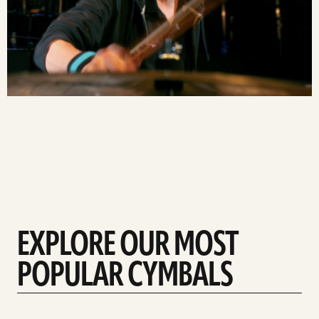
EXPLORE OUR MOST
POPULAR CYMBALS