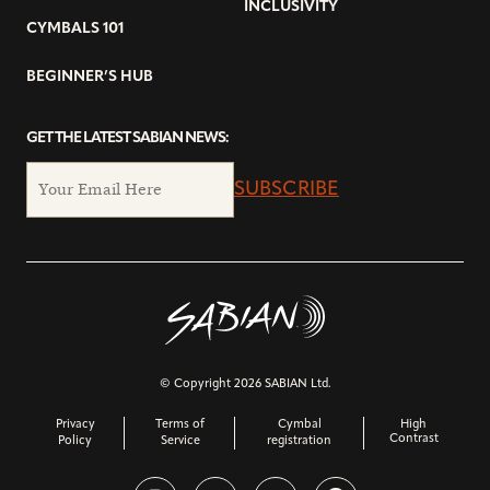
INCLUSIVITY
CYMBALS 101
BEGINNER’S HUB
GET THE LATEST SABIAN NEWS:
SUBSCRIBE
© Copyright 2026 SABIAN Ltd.
Privacy
Terms of
Cymbal
High
Contrast
Policy
Service
registration