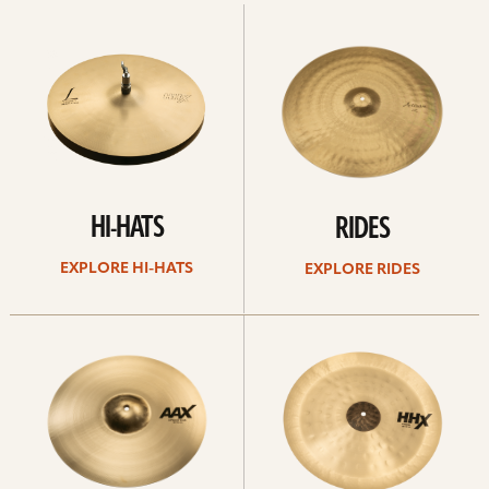
Explore
Explore
Hi-
rides
hats
HI-HATS
RIDES
EXPLORE HI-HATS
EXPLORE RIDES
Explore
Explore
crashes
chinas