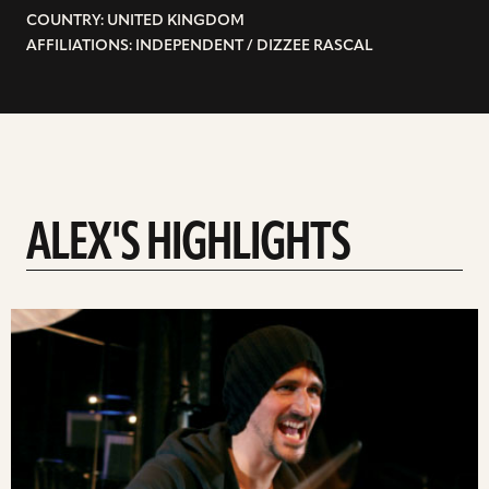
COUNTRY: UNITED KINGDOM
AFFILIATIONS: INDEPENDENT / DIZZEE RASCAL
ALEX'S HIGHLIGHTS