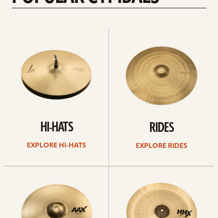
Explore
Explore
Hi-
rides
hats
HI-HATS
RIDES
EXPLORE HI-HATS
EXPLORE RIDES
Explore
Explore
crashes
chinas