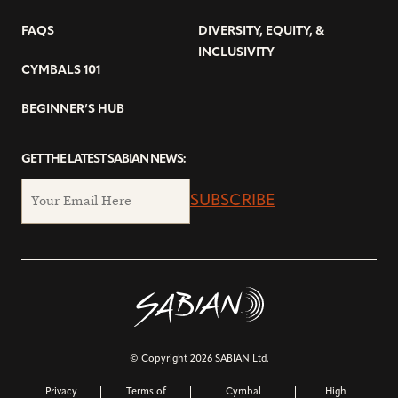
FAQS
DIVERSITY, EQUITY, &
INCLUSIVITY
CYMBALS 101
BEGINNER’S HUB
GET THE LATEST SABIAN NEWS:
SUBSCRIBE
© Copyright 2026 SABIAN Ltd.
Privacy
Terms of
Cymbal
High