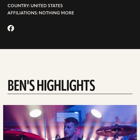
COUNTRY: UNITED STATES
AFFILIATIONS: NOTHING MORE
BEN'S HIGHLIGHTS