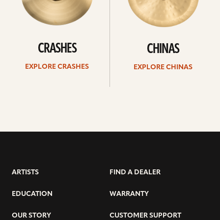
CRASHES
CHINAS
EXPLORE CRASHES
EXPLORE CHINAS
ARTISTS
FIND A DEALER
EDUCATION
WARRANTY
OUR STORY
CUSTOMER SUPPORT