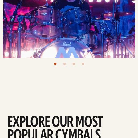
EXPLORE OUR MOST
POPULAR CYMBALS