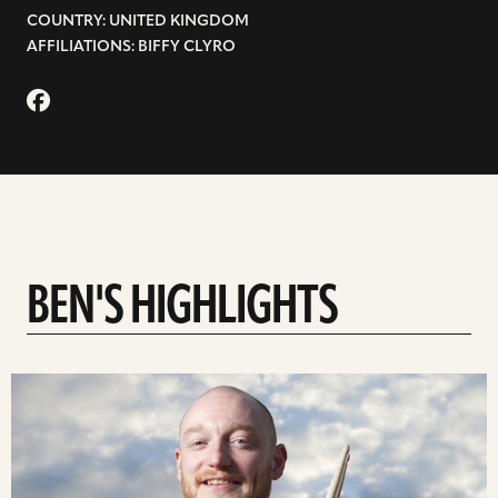
COUNTRY: UNITED KINGDOM
AFFILIATIONS: BIFFY CLYRO
BEN'S HIGHLIGHTS