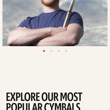
EXPLORE OUR MOST
POPULAR CYMBALS