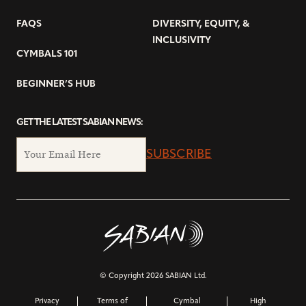
FAQS
DIVERSITY, EQUITY, &
INCLUSIVITY
CYMBALS 101
BEGINNER’S HUB
GET THE LATEST SABIAN NEWS:
SUBSCRIBE
© Copyright 2026 SABIAN Ltd.
Privacy
Terms of
Cymbal
High