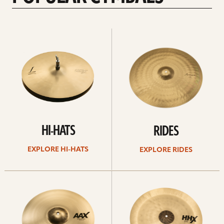
Explore
Explore
Hi-
rides
hats
HI-HATS
RIDES
EXPLORE HI-HATS
EXPLORE RIDES
Explore
Explore
crashes
chinas