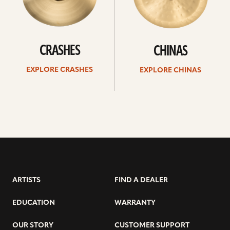
CRASHES
CHINAS
EXPLORE CRASHES
EXPLORE CHINAS
ARTISTS
FIND A DEALER
EDUCATION
WARRANTY
OUR STORY
CUSTOMER SUPPORT