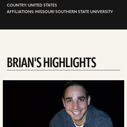
COUNTRY: UNITED STATES
AFFILIATIONS: MISSOURI SOUTHERN STATE UNIVERSITY
BRIAN'S HIGHLIGHTS