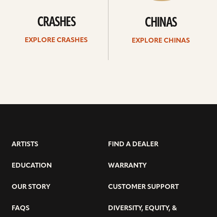
CRASHES
CHINAS
EXPLORE CRASHES
EXPLORE CHINAS
ARTISTS
FIND A DEALER
EDUCATION
WARRANTY
OUR STORY
CUSTOMER SUPPORT
FAQS
DIVERSITY, EQUITY, &