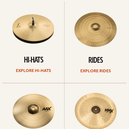
Explore
Explore
Hi-
rides
hats
HI-HATS
RIDES
EXPLORE HI-HATS
EXPLORE RIDES
Explore
Explore
crashes
chinas