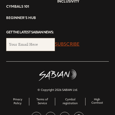
INCLUSIVITY
CYMBALS 101
BEGINNER’S HUB
GET THE LATEST SABIAN NEWS:
SUBSCRIBE
© Copyright 2026 SABIAN Ltd.
Privacy
Terms of
Cymbal
High
Contrast
Policy
Service
registration