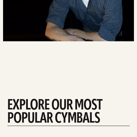
EXPLORE OUR MOST
POPULAR CYMBALS