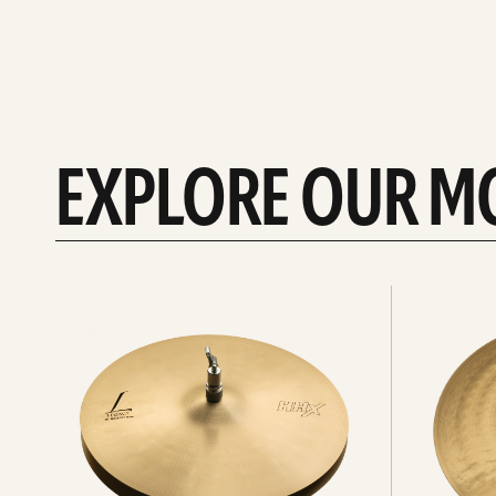
EXPLORE OUR M
Explore
Explore
Hi-
rides
hats