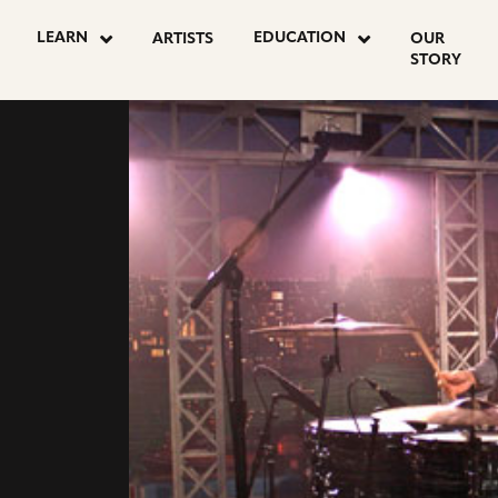
LEARN
EDUCATION
ARTISTS
OUR
STORY