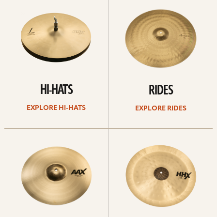
Hi-
rides
hats
HI-HATS
RIDES
EXPLORE HI-HATS
EXPLORE RIDES
Explore
Explore
crashes
chinas