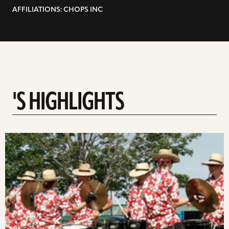
AFFILIATIONS: CHOPS INC
'S HIGHLIGHTS