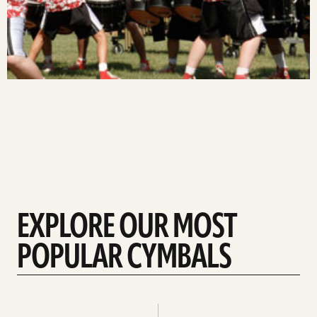
EXPLORE OUR MOST
POPULAR CYMBALS
Explore
Explore