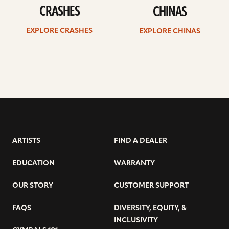
CRASHES
CHINAS
EXPLORE CRASHES
EXPLORE CHINAS
ARTISTS
FIND A DEALER
EDUCATION
WARRANTY
OUR STORY
CUSTOMER SUPPORT
FAQS
DIVERSITY, EQUITY, &
INCLUSIVITY