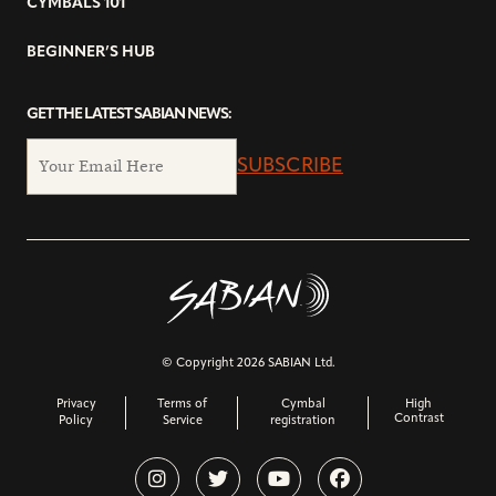
CYMBALS 101
BEGINNER’S HUB
GET THE LATEST SABIAN NEWS:
SUBSCRIBE
© Copyright 2026 SABIAN Ltd.
Privacy
Terms of
Cymbal
High
Contrast
Policy
Service
registration