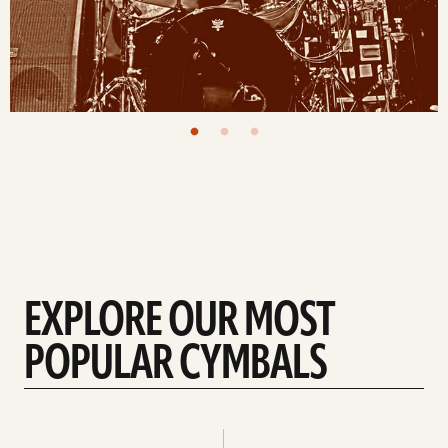
EXPLORE OUR MOST
POPULAR CYMBALS
Explore
Explore