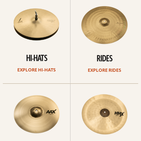
Hi-
rides
hats
HI-HATS
RIDES
EXPLORE HI-HATS
EXPLORE RIDES
Explore
Explore
crashes
chinas