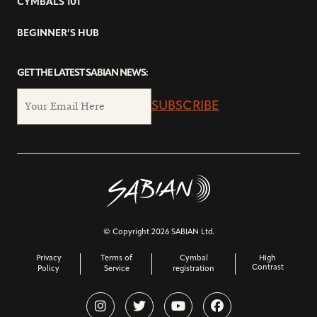
CYMBALS 101
BEGINNER’S HUB
GET THE LATEST SABIAN NEWS:
SUBSCRIBE
© Copyright 2026 SABIAN Ltd.
Privacy
Terms of
Cymbal
High
Contrast
Policy
Service
registration