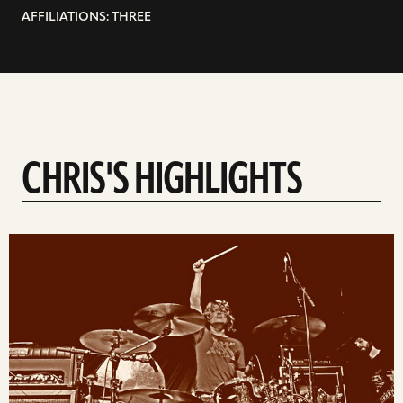
AFFILIATIONS: THREE
CHRIS'S HIGHLIGHTS