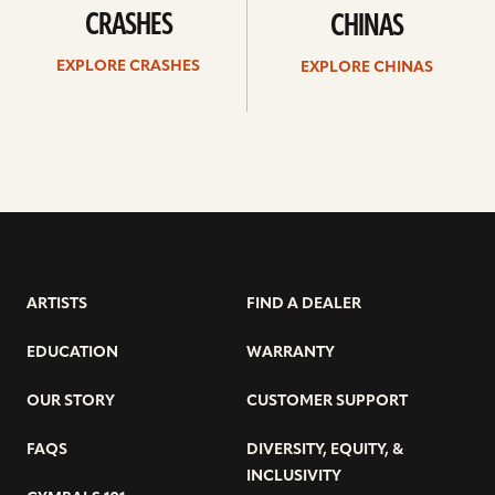
CRASHES
CHINAS
EXPLORE CRASHES
EXPLORE CHINAS
ARTISTS
FIND A DEALER
EDUCATION
WARRANTY
OUR STORY
CUSTOMER SUPPORT
FAQS
DIVERSITY, EQUITY, &
INCLUSIVITY