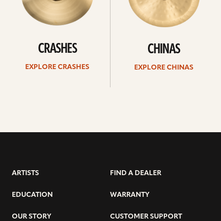
CRASHES
CHINAS
EXPLORE CRASHES
EXPLORE CHINAS
ARTISTS
FIND A DEALER
EDUCATION
WARRANTY
OUR STORY
CUSTOMER SUPPORT