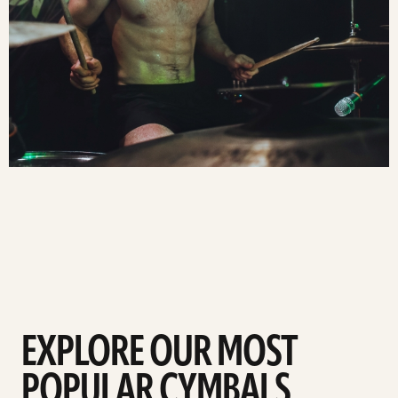
EXPLORE OUR MOST
POPULAR CYMBALS