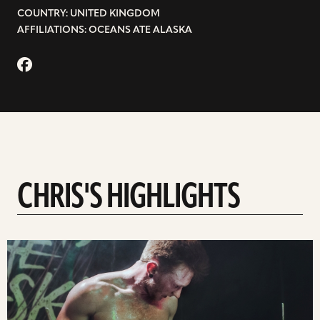
COUNTRY: UNITED KINGDOM
AFFILIATIONS: OCEANS ATE ALASKA
CHRIS'S HIGHLIGHTS