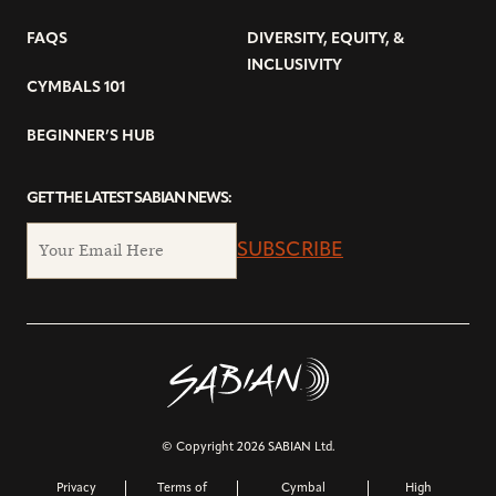
FAQS
DIVERSITY, EQUITY, &
INCLUSIVITY
CYMBALS 101
BEGINNER’S HUB
GET THE LATEST SABIAN NEWS:
SUBSCRIBE
© Copyright 2026 SABIAN Ltd.
Privacy
Terms of
Cymbal
High