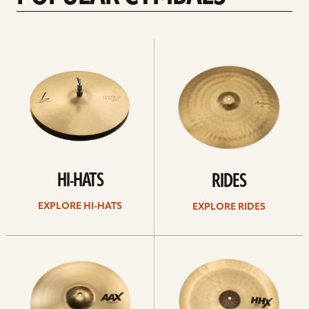
Explore
Explore
Hi-
rides
hats
HI-HATS
RIDES
EXPLORE HI-HATS
EXPLORE RIDES
Explore
Explore
crashes
chinas