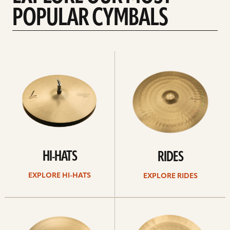
POPULAR CYMBALS
Explore
Explore
Hi-
rides
hats
HI-HATS
RIDES
EXPLORE HI-HATS
EXPLORE RIDES
Explore
Explore
crashes
chinas