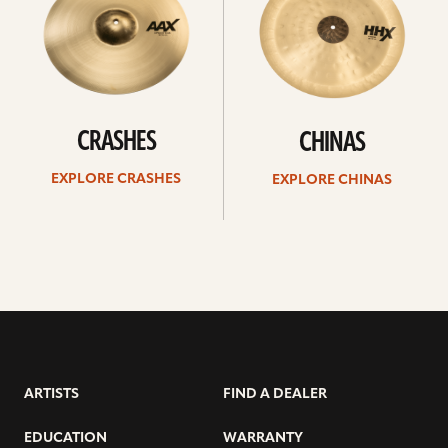
CRASHES
CHINAS
EXPLORE CRASHES
EXPLORE CHINAS
ARTISTS
FIND A DEALER
EDUCATION
WARRANTY