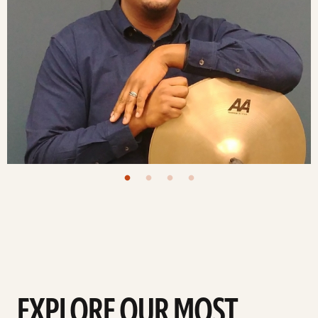
EXPLORE OUR MOST