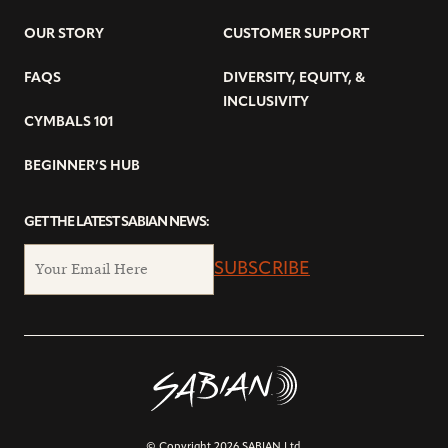
OUR STORY
CUSTOMER SUPPORT
FAQS
DIVERSITY, EQUITY, &
INCLUSIVITY
CYMBALS 101
BEGINNER’S HUB
GET THE LATEST SABIAN NEWS:
SUBSCRIBE
© Copyright 2026 SABIAN Ltd.