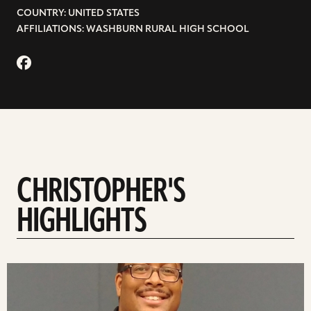
COUNTRY: UNITED STATES
AFFILIATIONS: WASHBURN RURAL HIGH SCHOOL
CHRISTOPHER'S
HIGHLIGHTS