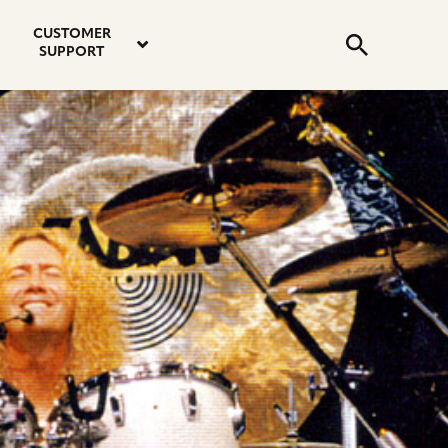
email
instagram
twitter
youtube
faceboo
address
Search
profile
profile
profile
profile
CUSTOMER
Submit
SUPPORT