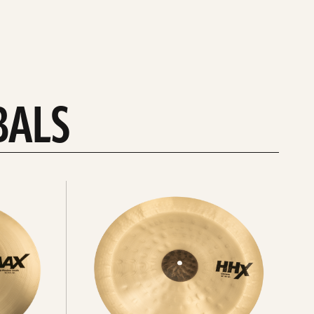
BALS
Explore
chinas