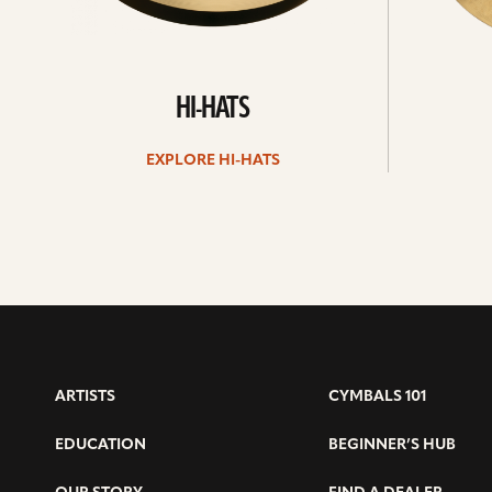
HI-HATS
EXPLORE HI-HATS
ARTISTS
CYMBALS 101
EDUCATION
BEGINNER’S HUB