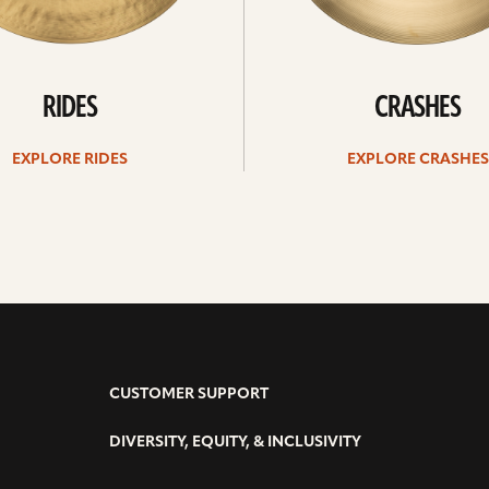
RIDES
CRASHES
EXPLORE RIDES
EXPLORE CRASHES
CUSTOMER SUPPORT
DIVERSITY, EQUITY, & INCLUSIVITY