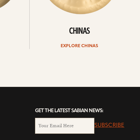
CHINAS
EXPLORE CHINAS
GET THE LATEST SABIAN NEWS:
SUBSCRIBE