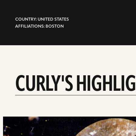
COUNTRY: UNITED STATES
AFFILIATIONS: BOSTON
CURLY'S HIGHLI