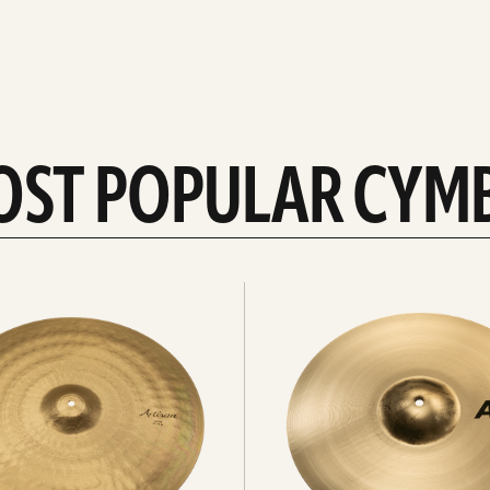
OST POPULAR CYM
Explore
crashes