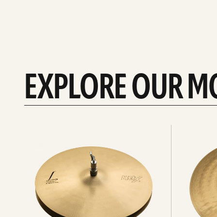
EXPLORE OUR M
Explore
Explore
Hi-
rides
hats