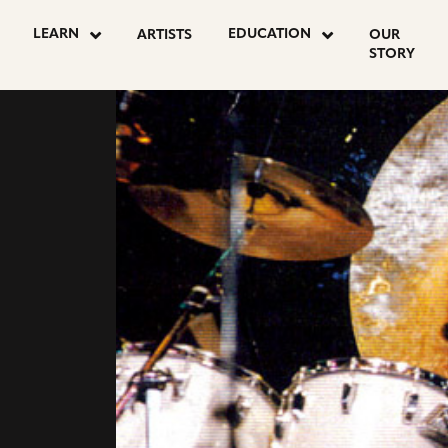
LEARN
EDUCATION
ARTISTS
OUR
STORY