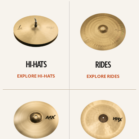
Explore
Explore
Hi-
rides
hats
HI-HATS
RIDES
EXPLORE HI-HATS
EXPLORE RIDES
Explore
Explore
crashes
chinas