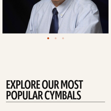
EXPLORE OUR MOST
POPULAR CYMBALS