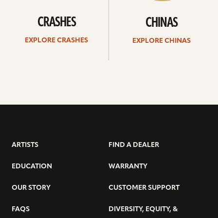
CRASHES
CHINAS
EXPLORE CRASHES
EXPLORE CHINAS
ARTISTS
FIND A DEALER
EDUCATION
WARRANTY
OUR STORY
CUSTOMER SUPPORT
FAQS
DIVERSITY, EQUITY, &