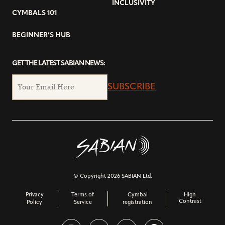
INCLUSIVITY
CYMBALS 101
BEGINNER’S HUB
GET THE LATEST SABIAN NEWS:
SUBSCRIBE
© Copyright 2026 SABIAN Ltd.
Privacy
Terms of
Cymbal
High
Contrast
Policy
Service
registration