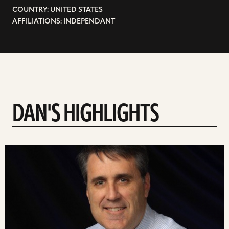
COUNTRY: UNITED STATES
AFFILIATIONS: INDEPENDANT
DAN'S HIGHLIGHTS