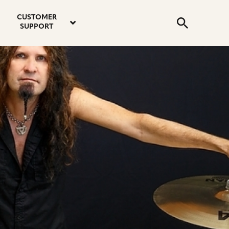
email
instagram
twitter
youtube
faceboo
address
Search
profile
profile
profile
profile
CUSTOMER
Submit
SUPPORT