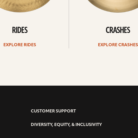
RIDES
CRASHES
EXPLORE RIDES
EXPLORE CRASHES
CUSTOMER SUPPORT
DIVERSITY, EQUITY, & INCLUSIVITY