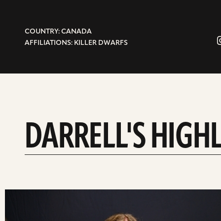
COUNTRY: CANADA
AFFILIATIONS: KILLER DWARFS
DARRELL'S HIGH