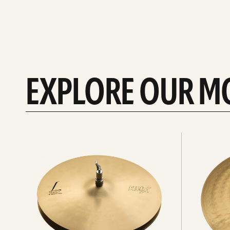
EXPLORE OUR M
Explore
Explore
Hi-
rides
hats