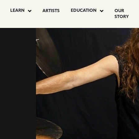
go
go
LEARN
EDUCATION
ARTISTS
OUR
to
to
STORY
instagram
facebook
page
page