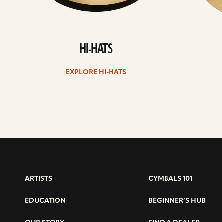
HI-HATS
EXPLORE HI-HATS
ARTISTS
CYMBALS 101
EDUCATION
BEGINNER’S HUB