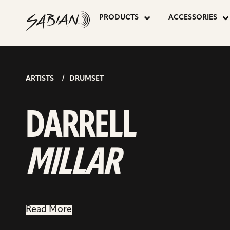
DARRELL
skip
to
PRODUCTS
ACCESSORIES
content
MILLAR
ARTISTS
DRUMSET
DARRELL
MILLAR
Read More