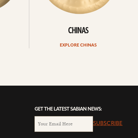
CHINAS
EXPLORE CHINAS
GET THE LATEST SABIAN NEWS:
SUBSCRIBE