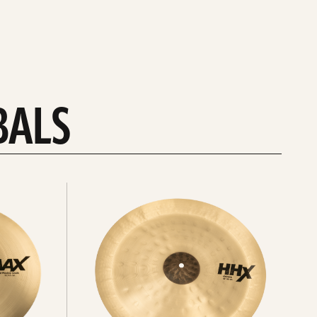
BALS
Explore
chinas