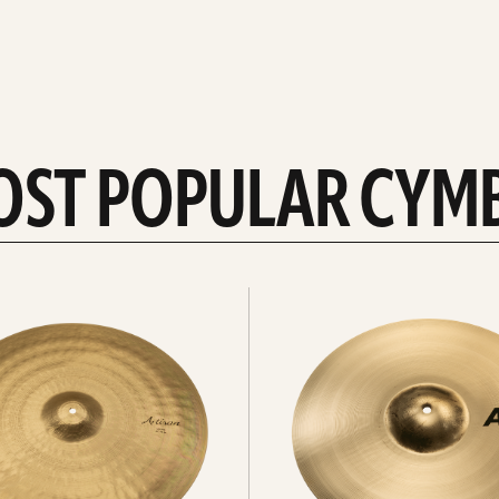
OST POPULAR CYM
Explore
crashes