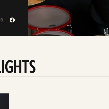
LIGHTS