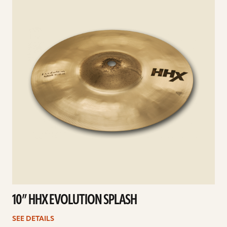
10” HHX EVOLUTION SPLASH
SEE DETAILS