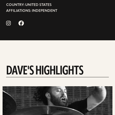
COUNTRY: UNITED STATES
AFFILIATIONS: INDEPENDENT
DAVE'S HIGHLIGHTS