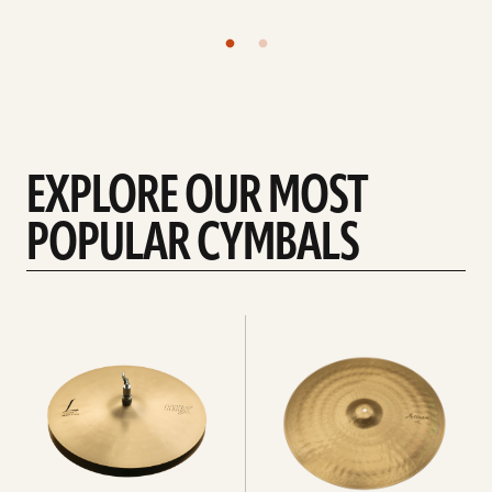
EXPLORE OUR MOST
POPULAR CYMBALS
Explore
Explore
Hi-
rides
hats