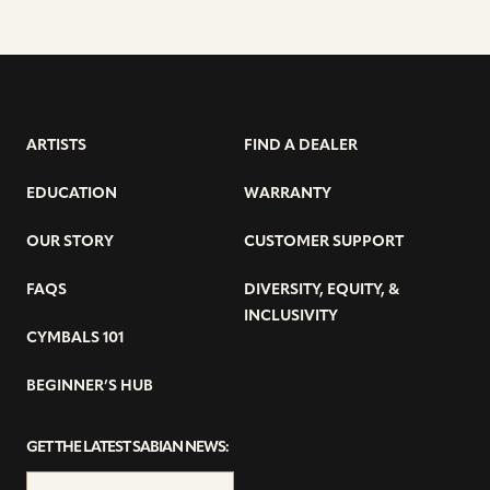
ARTISTS
FIND A DEALER
EDUCATION
WARRANTY
OUR STORY
CUSTOMER SUPPORT
FAQS
DIVERSITY, EQUITY, &
INCLUSIVITY
CYMBALS 101
BEGINNER’S HUB
GET THE LATEST SABIAN NEWS: