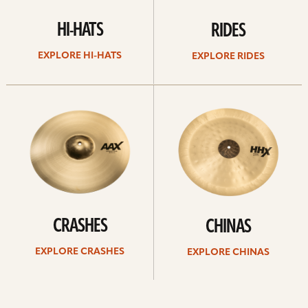
HI-HATS
RIDES
EXPLORE HI-HATS
EXPLORE RIDES
Explore
Explore
crashes
chinas
CRASHES
CHINAS
EXPLORE CRASHES
EXPLORE CHINAS