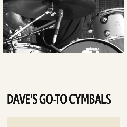
DAVE'S GO-TO CYMBALS
See
details
d