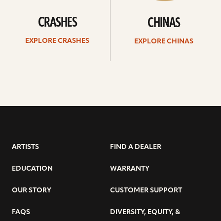
CRASHES
CHINAS
EXPLORE CRASHES
EXPLORE CHINAS
ARTISTS
FIND A DEALER
EDUCATION
WARRANTY
OUR STORY
CUSTOMER SUPPORT
FAQS
DIVERSITY, EQUITY, &