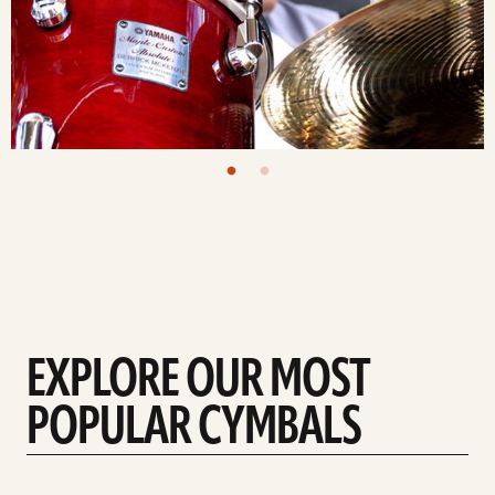
EXPLORE OUR MOST
POPULAR CYMBALS