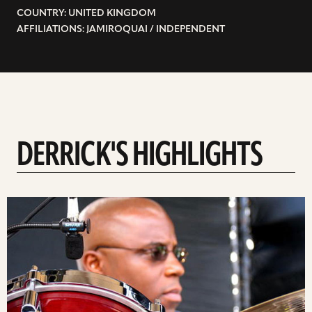
COUNTRY: UNITED KINGDOM
AFFILIATIONS: JAMIROQUAI / INDEPENDENT
DERRICK'S HIGHLIGHTS