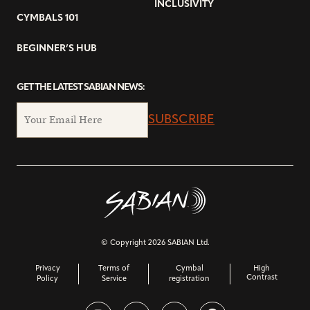
INCLUSIVITY
CYMBALS 101
BEGINNER’S HUB
GET THE LATEST SABIAN NEWS:
SUBSCRIBE
© Copyright 2026 SABIAN Ltd.
Privacy
Terms of
Cymbal
High
Contrast
Policy
Service
registration