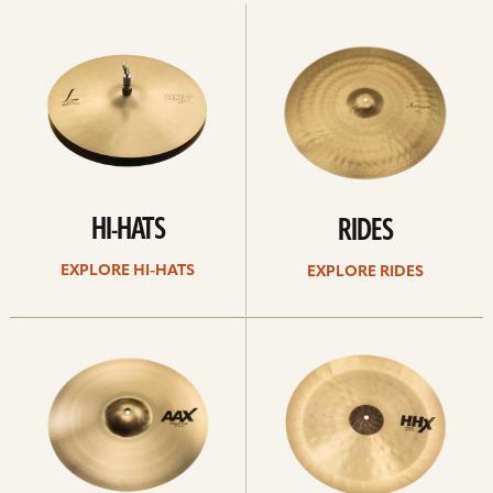
Explore
Explore
Hi-
rides
hats
HI-HATS
RIDES
EXPLORE HI-HATS
EXPLORE RIDES
Explore
Explore
crashes
chinas