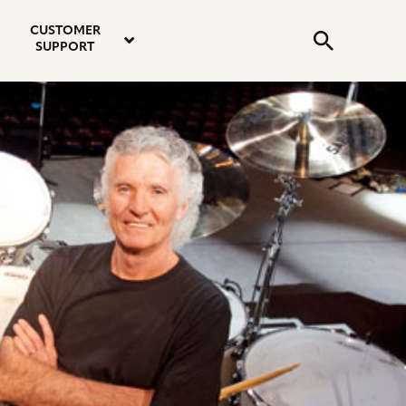
email
instagram
twitter
youtube
faceboo
address
Search
profile
profile
profile
profile
CUSTOMER
Submit
SUPPORT