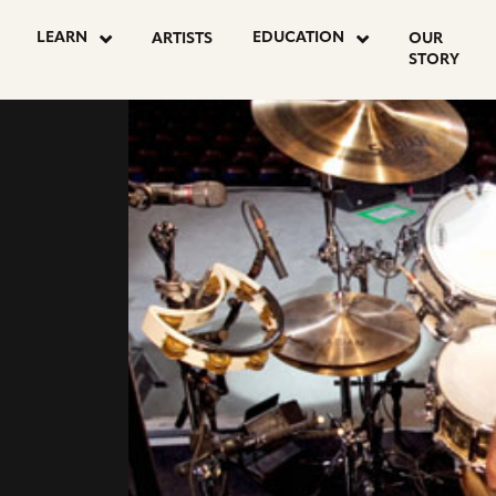
LEARN
EDUCATION
ARTISTS
OUR
STORY