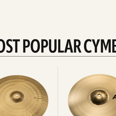
OST POPULAR CYM
Explore
crashes