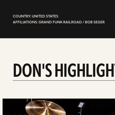
COUNTRY: UNITED STATES
AFFILIATIONS: GRAND FUNK RAILROAD / BOB SEGER
DON'S HIGHLIGH