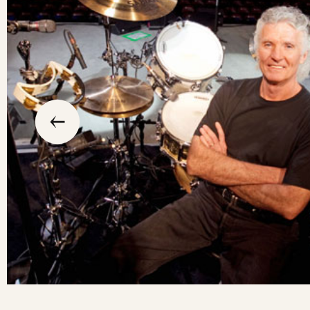
slide
previous
the
to
go