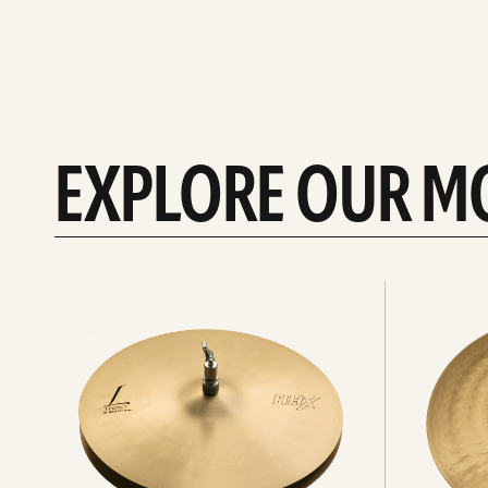
EXPLORE OUR M
Explore
Explore
Hi-
rides
hats