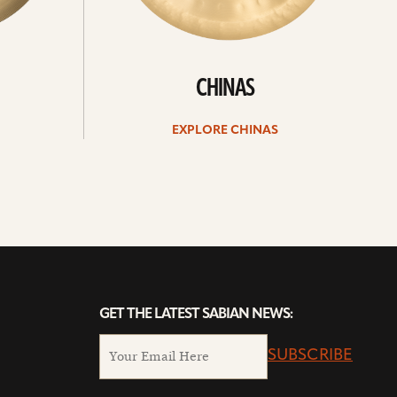
CHINAS
EXPLORE CHINAS
GET THE LATEST SABIAN NEWS:
SUBSCRIBE