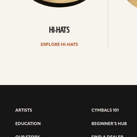
HI-HATS
EXPLORE HI-HATS
ARTISTS
CYMBALS 101
EDUCATION
BEGINNER’S HUB