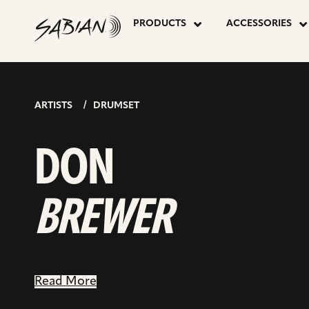
DON
skip
to
PRODUCTS
ACCESSORIES
content
BREWER
ARTISTS
DRUMSET
DON
BREWER
Read More