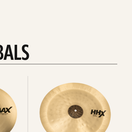
BALS
Explore
chinas