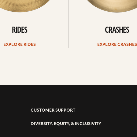
RIDES
CRASHES
EXPLORE RIDES
EXPLORE CRASHES
CUSTOMER SUPPORT
DIVERSITY, EQUITY, & INCLUSIVITY