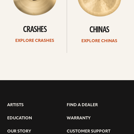
CRASHES
CHINAS
EXPLORE CRASHES
EXPLORE CHINAS
ARTISTS
FIND A DEALER
EDUCATION
WARRANTY
OUR STORY
CUSTOMER SUPPORT