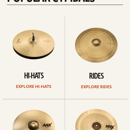
Explore
Explore
Hi-
rides
hats
HI-HATS
RIDES
EXPLORE HI-HATS
EXPLORE RIDES
Explore
Explore
crashes
chinas