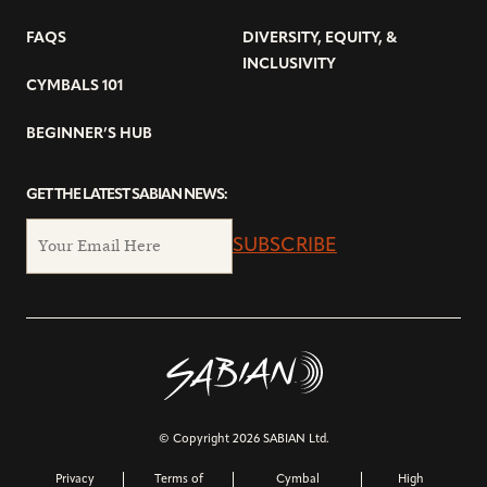
FAQS
DIVERSITY, EQUITY, &
INCLUSIVITY
CYMBALS 101
BEGINNER’S HUB
GET THE LATEST SABIAN NEWS:
SUBSCRIBE
© Copyright 2026 SABIAN Ltd.
Privacy
Terms of
Cymbal
High