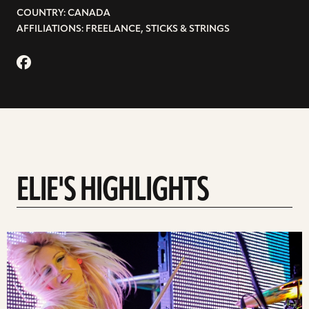
COUNTRY: CANADA
AFFILIATIONS: FREELANCE, STICKS & STRINGS
ELIE'S HIGHLIGHTS