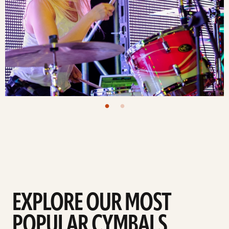
EXPLORE OUR MOST
POPULAR CYMBALS