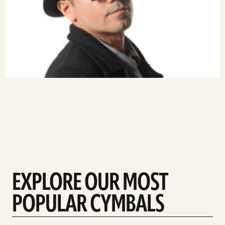
EXPLORE OUR MOST
POPULAR CYMBALS