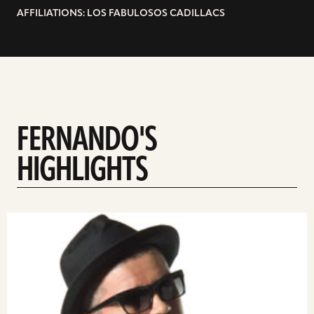
AFFILIATIONS: LOS FABULOSOS CADILLACS
FERNANDO'S
HIGHLIGHTS