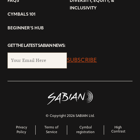
FAQS
DIVERSITY, EQUITY, &
INCLUSIVITY
CYMBALS 101
BEGINNER’S HUB
GET THE LATEST SABIAN NEWS:
SUBSCRIBE
© Copyright 2026 SABIAN Ltd.
Privacy
Terms of
Cymbal
High
Contrast
Policy
Service
registration