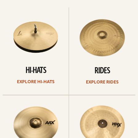
Explore
Explore
Hi-
rides
hats
HI-HATS
RIDES
EXPLORE HI-HATS
EXPLORE RIDES
Explore
Explore
crashes
chinas