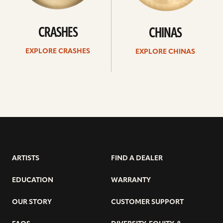
CRASHES
CHINAS
EXPLORE CRASHES
EXPLORE CHINAS
ARTISTS
FIND A DEALER
EDUCATION
WARRANTY
OUR STORY
CUSTOMER SUPPORT