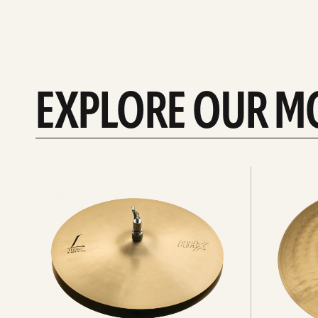
EXPLORE OUR M
Explore
Explore
Hi-
rides
hats