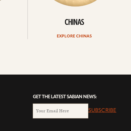
CHINAS
EXPLORE CHINAS
GET THE LATEST SABIAN NEWS:
SUBSCRIBE