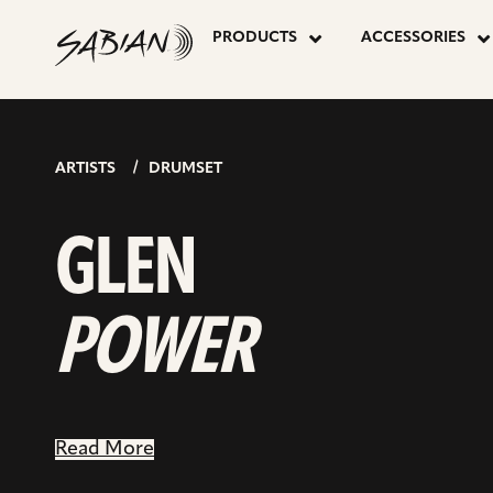
GLEN
skip
to
PRODUCTS
ACCESSORIES
content
POWER
ARTISTS
DRUMSET
GLEN
POWER
Read More