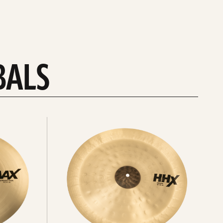
BALS
Explore
chinas