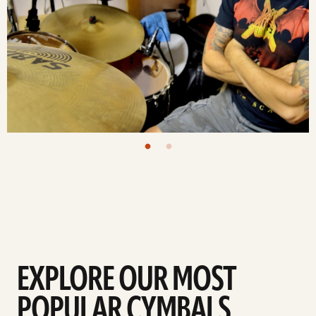
EXPLORE OUR MOST
POPULAR CYMBALS