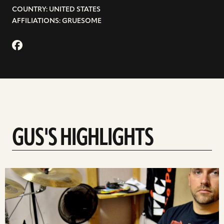
COUNTRY: UNITED STATES
AFFILIATIONS: GRUESOME
GUS'S HIGHLIGHTS