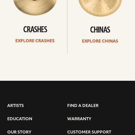
CRASHES
CHINAS
EXPLORE CRASHES
EXPLORE CHINAS
ARTISTS
FIND A DEALER
EDUCATION
WARRANTY
OUR STORY
CUSTOMER SUPPORT