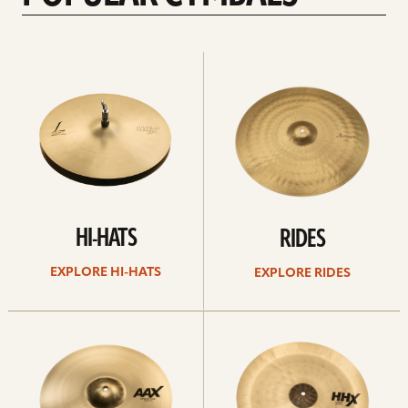
Explore
Explore
Hi-
rides
hats
HI-HATS
RIDES
EXPLORE HI-HATS
EXPLORE RIDES
Explore
Explore
crashes
chinas