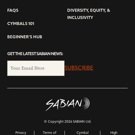
FAQS
DIVERSITY, EQUITY, &
INCLUSIVITY
CYMBALS 101
BEGINNER’S HUB
GET THE LATEST SABIAN NEWS:
SUBSCRIBE
© Copyright 2026 SABIAN Ltd.
Privacy
Terms of
Cymbal
High