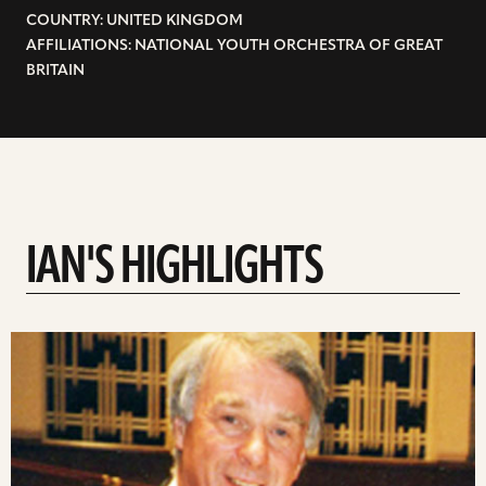
COUNTRY: UNITED KINGDOM
AFFILIATIONS: NATIONAL YOUTH ORCHESTRA OF GREAT
BRITAIN
IAN'S HIGHLIGHTS