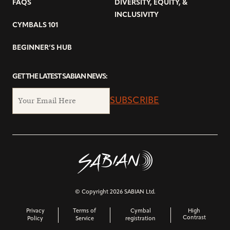
FAQS
DIVERSITY, EQUITY, &
INCLUSIVITY
CYMBALS 101
BEGINNER’S HUB
GET THE LATEST SABIAN NEWS:
SUBSCRIBE
© Copyright 2026 SABIAN Ltd.
Privacy
Terms of
Cymbal
High
Contrast
Policy
Service
registration