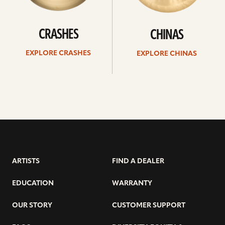
CRASHES
CHINAS
EXPLORE CRASHES
EXPLORE CHINAS
ARTISTS
FIND A DEALER
EDUCATION
WARRANTY
OUR STORY
CUSTOMER SUPPORT