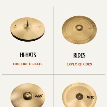
Explore
Explore
Hi-
rides
hats
HI-HATS
RIDES
EXPLORE HI-HATS
EXPLORE RIDES
Explore
Explore
crashes
chinas