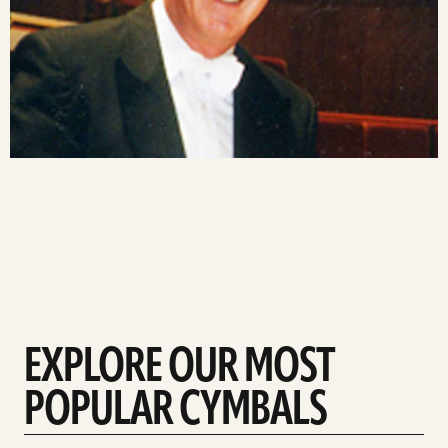
EXPLORE OUR MOST
POPULAR CYMBALS