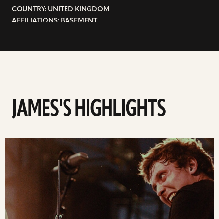
COUNTRY: UNITED KINGDOM
AFFILIATIONS: BASEMENT
JAMES'S HIGHLIGHTS