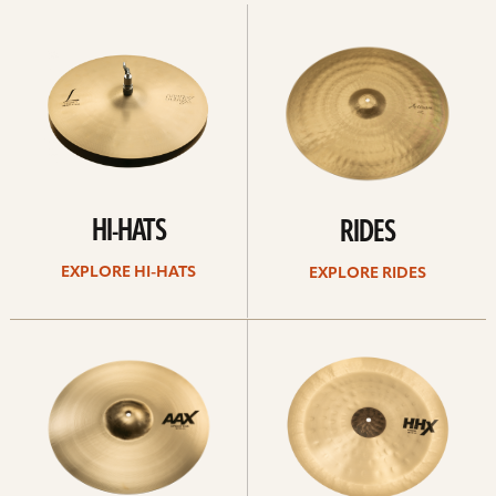
Explore
Explore
Hi-
rides
hats
HI-HATS
RIDES
EXPLORE HI-HATS
EXPLORE RIDES
Explore
Explore
crashes
chinas