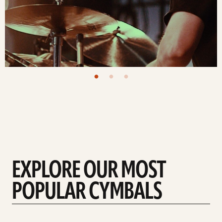
EXPLORE OUR MOST
POPULAR CYMBALS