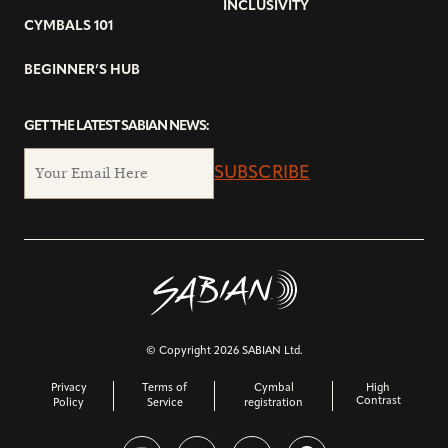
INCLUSIVITY
CYMBALS 101
BEGINNER’S HUB
GET THE LATEST SABIAN NEWS:
SUBSCRIBE
© Copyright 2026 SABIAN Ltd.
Privacy
Terms of
Cymbal
High
Contrast
Policy
Service
registration