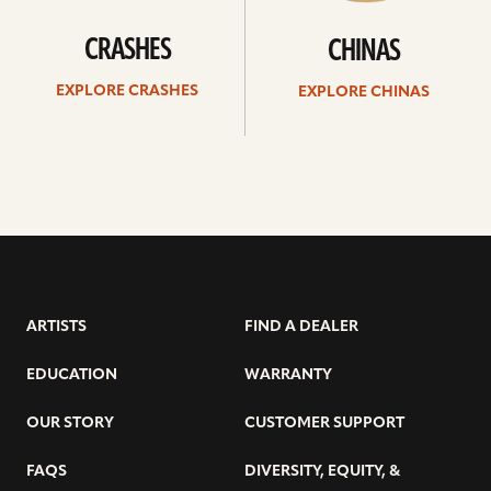
CRASHES
CHINAS
EXPLORE CRASHES
EXPLORE CHINAS
ARTISTS
FIND A DEALER
EDUCATION
WARRANTY
OUR STORY
CUSTOMER SUPPORT
FAQS
DIVERSITY, EQUITY, &